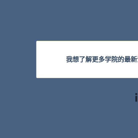
我想了解更多学院的最新