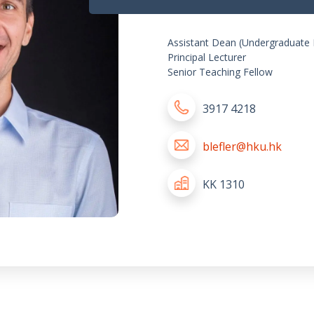
Assistant Dean (Undergraduate 
Principal Lecturer
Senior Teaching Fellow
3917 4218
blefler@hku.hk
KK 1310