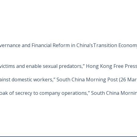
vernance and Financial Reform in China’sTransition Economy
victims and enable sexual predators,” Hong Kong Free Press
gainst domestic workers,” South China Morning Post (26 Mar
ak of secrecy to company operations,” South China Morning