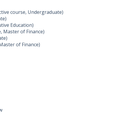
ctive course, Undergraduate)
ate)
tive Education)
e, Master of Finance)
ate)
 Master of Finance)
aw