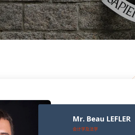
Mr. Beau LEFLER
会计学及法学