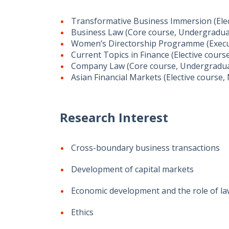
Transformative Business Immersion (Ele
Business Law (Core course, Undergradu
Women’s Directorship Programme (Execu
Current Topics in Finance (Elective cours
Company Law (Core course, Undergradu
Asian Financial Markets (Elective course,
Research Interest
Cross-boundary business transactions
Development of capital markets
Economic development and the role of l
Ethics