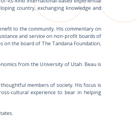
of-its-kind international-based experiential
veloping country, exchanging knowledge and
benefit to the community. His commentary on
sistance and service on non-profit boards of
rves on the board of The Tandana Foundation,
onomics from the University of Utah. Beau is
y thoughtful members of society. His focus is
ross-cultural experience to bear in helping
tates.