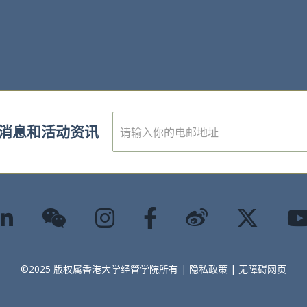
E
消息和活动资讯
m
a
i
l
*
©2025 版权属香港大学经管学院所有 |
隐私政策
|
无障碍网页