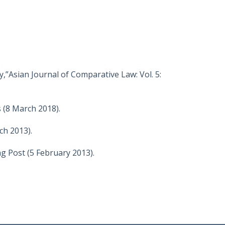
,”Asian Journal of Comparative Law: Vol. 5:
 (8 March 2018).
ch 2013).
 Post (5 February 2013).