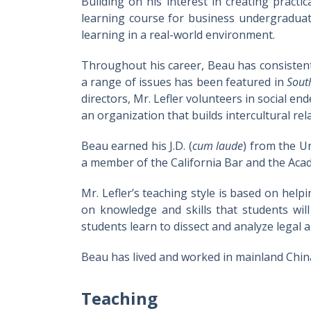
Building on his interest in creating practi
learning course for business undergraduat
learning in a real-world environment.
Throughout his career, Beau has consistent
a range of issues has been featured in
Sout
directors, Mr. Lefler volunteers in social 
an organization that builds intercultural rel
Beau earned his J.D. (
cum laude
) from the Un
a member of the California Bar and the Acad
Mr. Lefler’s teaching style is based on help
on knowledge and skills that students will
students learn to dissect and analyze legal
Beau has lived and worked in mainland China
Teaching