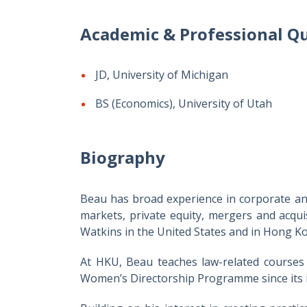
Academic & Professional Qu
JD, University of Michigan
BS (Economics), University of Utah
Biography
Beau has broad experience in corporate and 
markets, private equity, mergers and acqu
Watkins in the United States and in Hong Ko
At HKU, Beau teaches law-related courses
Women’s Directorship Programme since its 