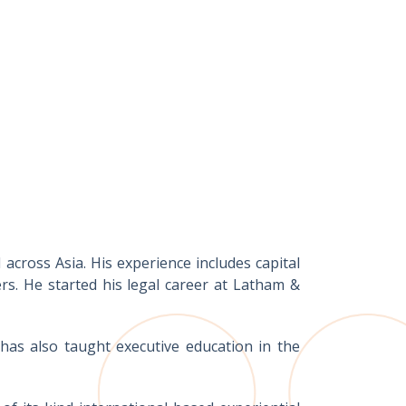
across Asia. His experience includes capital
s. He started his legal career at Latham &
as also taught executive education in the