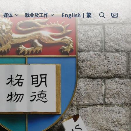
English
繁
媒体
就业及工作