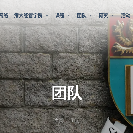
网络
港大经管学院
课程
团队
研究
活动
团队
主页
团队