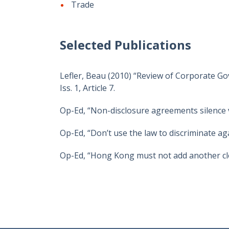
Trade
Selected Publications
Lefler, Beau (2010) “Review of Corporate Go
Iss. 1, Article 7.
Op-Ed, “Non-disclosure agreements silence 
Op-Ed, “Don’t use the law to discriminate a
Op-Ed, “Hong Kong must not add another clo