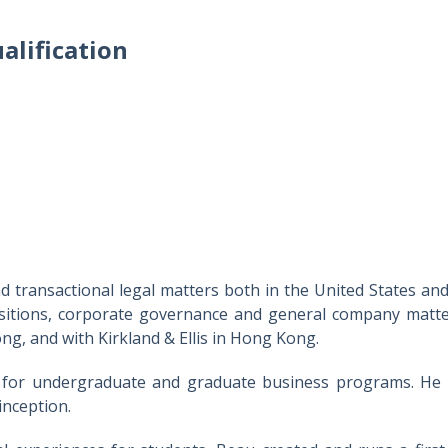
alification
transactional legal matters both in the United States and 
isitions, corporate governance and general company matter
ng, and with Kirkland & Ellis in Hong Kong.
 for undergraduate and graduate business programs. He h
inception.