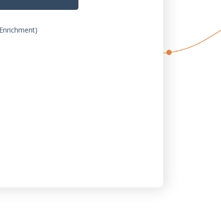
Enrichment)