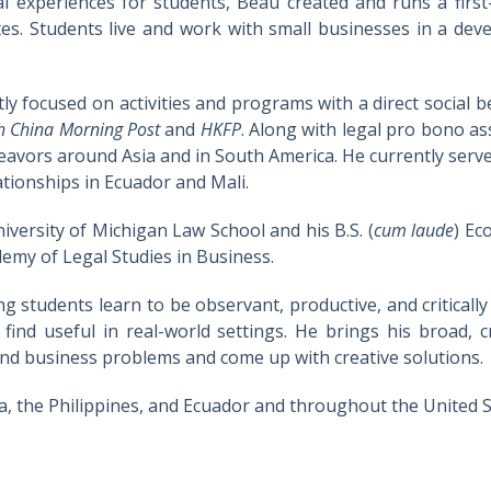
cal experiences for students, Beau created and runs a first-
es. Students live and work with small businesses in a de
ly focused on activities and programs with a direct social 
h China Morning Post
and
HKFP
. Along with legal pro bono as
endeavors around Asia and in South America. He currently se
ationships in Ecuador and Mali.
iversity of Michigan Law School and his B.S. (
cum laude
) Ec
emy of Legal Studies in Business.
ing students learn to be observant, productive, and criticall
 find useful in real-world settings. He brings his broad, c
 and business problems and come up with creative solutions.
, the Philippines, and Ecuador and throughout the United S