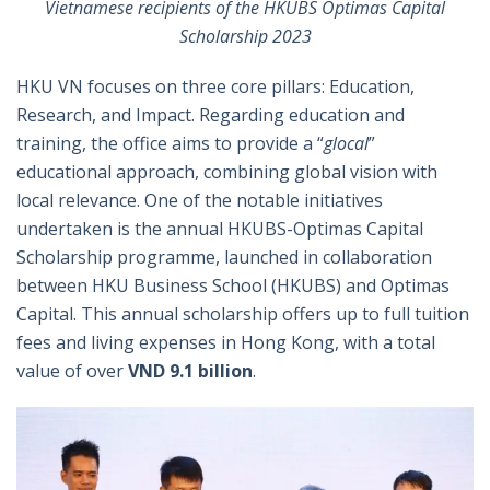
Vietnamese recipients of the HKUBS Optimas Capital
Scholarship 2023
HKU VN focuses on three core pillars: Education,
Research, and Impact. Regarding education and
training, the office aims to provide a “
glocal
”
educational approach, combining global vision with
local relevance. One of the notable initiatives
undertaken is the annual HKUBS-Optimas Capital
Scholarship programme, launched in collaboration
between HKU Business School (HKUBS) and Optimas
Capital. This annual scholarship offers up to full tuition
fees and living expenses in Hong Kong, with a total
value of over
VND 9.1 billion
.