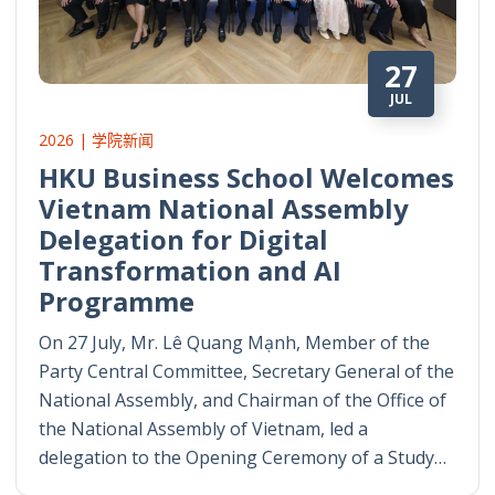
27
JUL
2026 | 学院新闻
HKU Business School Welcomes
Vietnam National Assembly
Delegation for Digital
Transformation and AI
Programme
On 27 July, Mr. Lê Quang Mạnh, Member of the
Party Central Committee, Secretary General of the
National Assembly, and Chairman of the Office of
the National Assembly of Vietnam, led a
delegation to the Opening Ceremony of a Study…