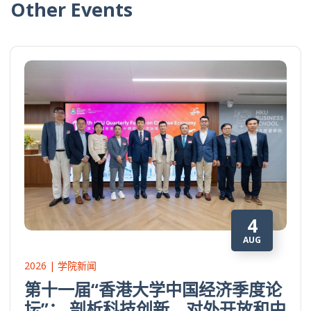
Other Events
4
AUG
2026 | 学院新闻
第十一届“香港大学中国经济季度论
坛”： 剖析科技创新、对外开放和中