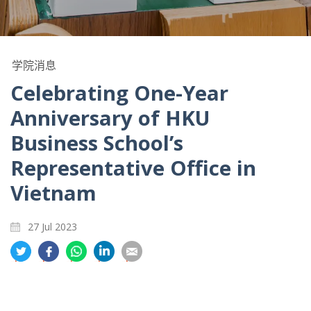
学院消息
Celebrating One-Year
Anniversary of HKU
Business School’s
Representative Office in
Vietnam
27 Jul 2023
分
分
分
分
分
享
享
享
享
享
到
到
到
到
到
推
面
whatsapp
領
電