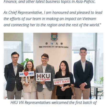
Finance, and other latest business topics in Asia-Paficic.
As Chief Representative, I am honoured and pleased to lead
the efforts of our team in making an impact on Vietnam
and connecting her to the region and the rest of the world.
”
HKU VN Representatives welcomed the first batch of