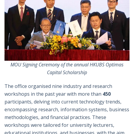
MOU Signing Ceremony of the annual HKUBS Optimas
Capital Scholarship
The office organised nine industry and research
workshops in the past year with more than
450
participants, delving into current technology trends,
encompassing research, information systems, business
methodologies, and financial practices. These
workshops were tailored for university lecturers,
educational institutions, and businesses, with the aim