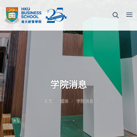
学院消息
主页
媒体
学院消息