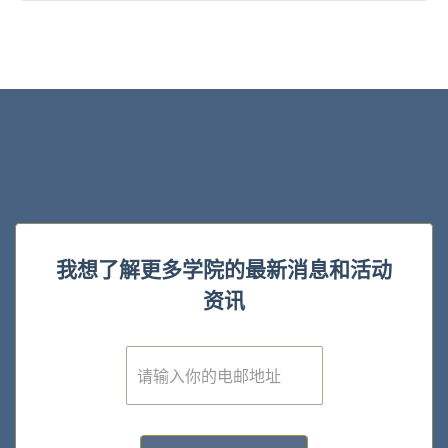
我想了解更多学院的最新消息和活动
资讯
E
m
a
i
l