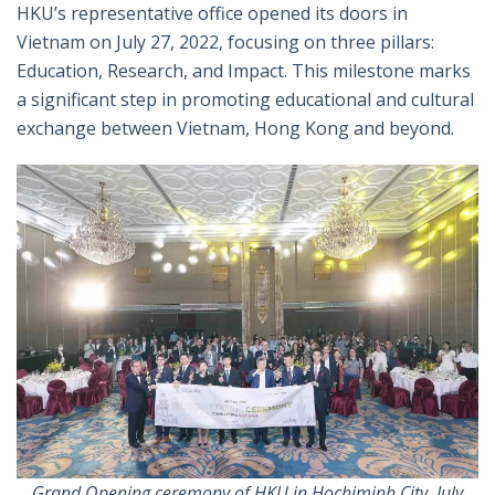
特
书
英
郵
HKU’s representative office opened its doors in
Vietnam on July 27, 2022, focusing on three pillars:
Education, Research, and Impact. This milestone marks
a significant step in promoting educational and cultural
exchange between Vietnam, Hong Kong and beyond.
Grand Opening ceremony of HKU in Hochiminh City, July