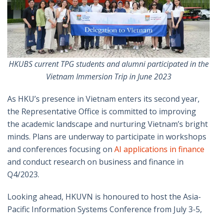
HKUBS current TPG students and alumni participated in the
Vietnam Immersion Trip in June 2023
As HKU’s presence in Vietnam enters its second year,
the Representative Office is committed to improving
the academic landscape and nurturing Vietnam’s bright
minds. Plans are underway to participate in workshops
and conferences focusing on
AI applications in finance
and conduct research on business and finance in
Q4/2023.
Looking ahead, HKUVN is honoured to host the Asia-
Pacific Information Systems Conference from July 3-5,