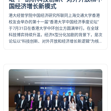
国经济增长新模式
港大经管学院中国经济研究所联同上海交通大学香港
校友会举办的第十一届“香港大学中国经济季度论坛”
于7月31日在香港大学中环创立方圆满举行。在全球
科技博弈持续升温，经济K型分化加剧的背景下，是次
论坛以“科技创新、对外开放和经济增长新逻辑”为核…