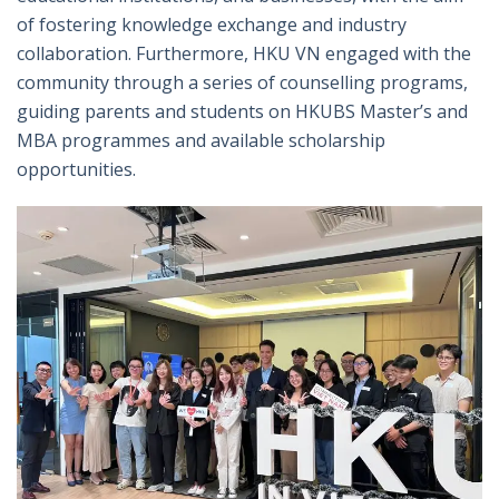
of fostering knowledge exchange and industry
collaboration. Furthermore, HKU VN engaged with the
community through a series of counselling programs,
guiding parents and students on HKUBS Master’s and
MBA programmes and available scholarship
opportunities.