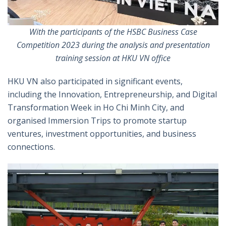
With the participants of the
HSBC
Business Case
Competition 2023 during the analysis and presentation
training session at HKU VN office
HKU VN also participated in significant events,
including the Innovation, Entrepreneurship, and Digital
Transformation Week in Ho Chi Minh City, and
organised Immersion Trips to promote startup
ventures, investment opportunities, and business
connections.