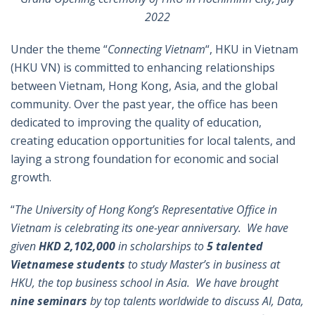
2022
Under the theme “
Connecting Vietnam
“, HKU in Vietnam
(HKU VN) is committed to enhancing relationships
between Vietnam, Hong Kong, Asia, and the global
community. Over the past year, the office has been
dedicated to improving the quality of education,
creating education opportunities for local talents, and
laying a strong foundation for economic and social
growth.
“
The University of Hong Kong’s Representative Office in
Vietnam is celebrating its one-year anniversary. We have
given
HKD 2,102,000
in scholarships to
5 talented
Vietnamese students
to study Master’s in business at
HKU, the top business school in Asia. We have brought
nine seminars
by top talents worldwide to discuss AI, Data,