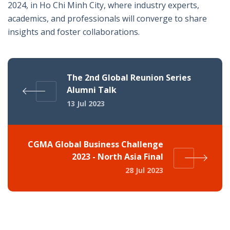
2024, in Ho Chi Minh City, where industry experts,
academics, and professionals will converge to share
insights and foster collaborations.
The 2nd Global Reunion Series
Alumni Talk
13 Jul 2023
CGMA Global Business Challenge
2023 - North Asia Final
28 Jul 2023