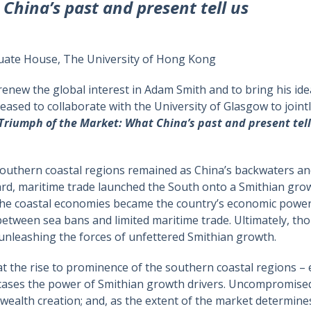
China’s past and present tell us
ate House, The University of Hong Kong
 renew the global interest in Adam Smith and to bring his i
eased to collaborate with the University of Glasgow to joint
Triumph of the Market: What China’s past and present tell
 southern coastal regions remained as China’s backwaters a
rd, maritime trade launched the South onto a Smithian gro
 the coastal economies became the country’s economic powe
ween sea bans and limited maritime trade. Ultimately, thou
 unleashing the forces of unfettered Smithian growth.
that the rise to prominence of the southern coastal regions
ses the power of Smithian growth drivers. Uncompromised
 wealth creation; and, as the extent of the market determines 