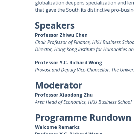
globalization deepens specialization and le
that gave the South its distinctive pro-busi
Speakers
Professor Zhiwu Chen
Chair Professor of Finance, HKU Business Schoo
Director, Hong Kong Institute for Humanities an
Professor Y.C. Richard Wong
Provost and Deputy Vice-Chancellor, The Univer
Moderator
Professor Xiaodong Zhu
Area Head of Economics, HKU Business School
Programme Rundown
Welcome Remarks