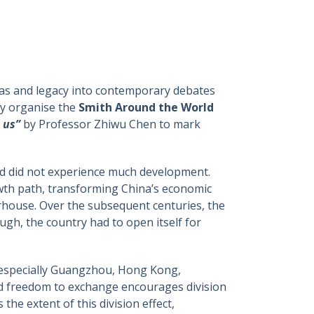
deas and legacy into contemporary debates
ly organise the
Smith Around the World
 us”
by Professor Zhiwu Chen to mark
nd did not experience much development.
wth path, transforming China’s economic
rhouse. Over the subsequent centuries, the
gh, the country had to open itself for
 – especially Guangzhou, Hong Kong,
 freedom to exchange encourages division
the extent of this division effect,