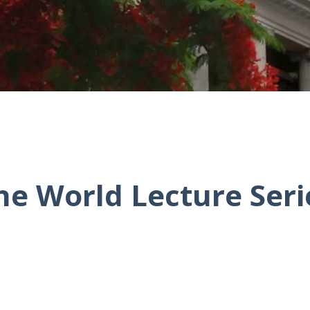
he World Lecture Seri