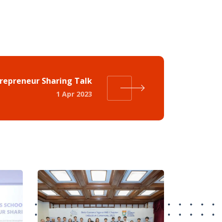
trepreneur Sharing Talk
1 Apr 2023