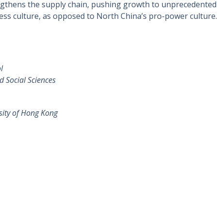
ngthens the supply chain, pushing growth to unprecedented l
ness culture, as opposed to North China’s pro-power culture.
l
d Social Sciences
sity of Hong Kong