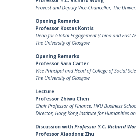
Professor Y.C. Richard Wong
Provost and Deputy Vice-Chancellor, The Univer
Opening Remarks
Professor Kostas Kontis
Dean for Global Engagement (China and East As
The University of Glasgow
Opening Remarks
Professor Sara Carter
Vice Principal and Head of College of Social Sci
The University of Glasgow
Lecture
Professor Zhiwu Chen
Chair Professor of Finance, HKU Business Schoo
Director, Hong Kong Institute for Humanities an
Discussion with
Professor Y.C. Richard Wo
Professor Xiaodong Zhu