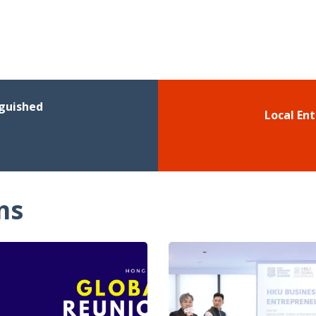
nguished
Local En
ms