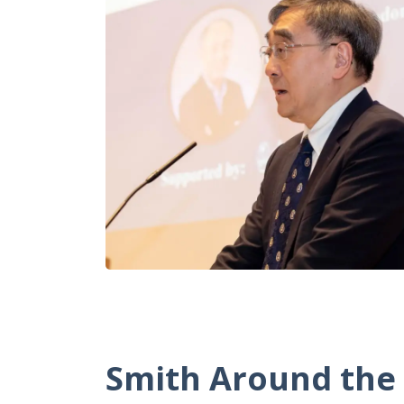
Smith Around
the