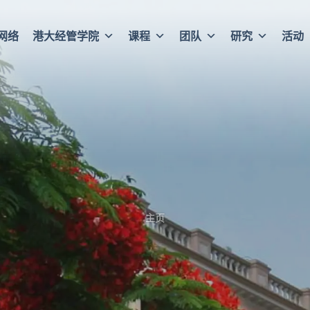
网络
港大经管学院
课程
团队
研究
活动
主页