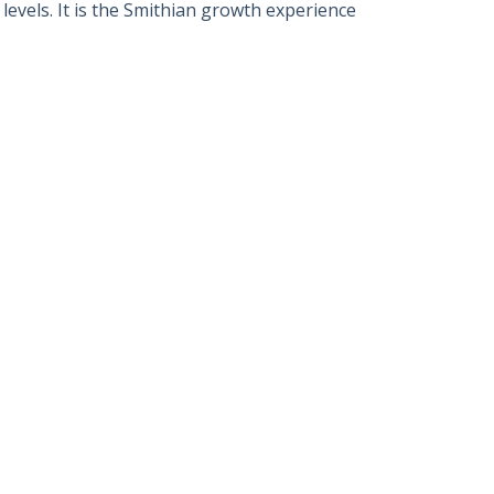
evels. It is the Smithian growth experience