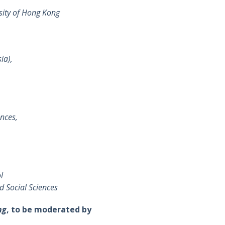
sity of Hong Kong
ia),
ences,
l
d Social Sciences
ng
, to be moderated by