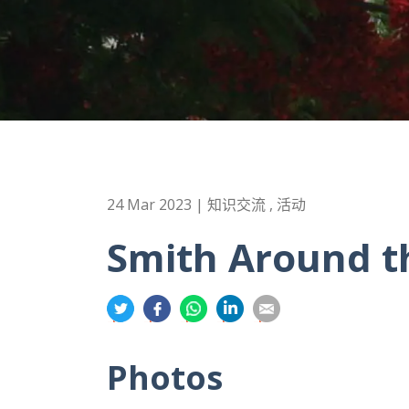
24 Mar 2023 | 知识交流 , 活动
Smith Around t
分
分
分
分
分
享
享
享
享
享
到
到
到
到
到
Photos
推
面
whatsapp
領
電
特
书
英
郵