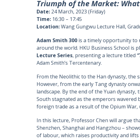
Triumph of the Market: What 
Date:
24 March, 2023 (Friday)
Time:
16:30 – 17:45
Location:
Wang Gungwu Lecture Hall, Gradu
Adam Smith 300
is a timely opportunity to
around the world. HKU Business School is pl
Lecture Series
, presenting a lecture titled
“
Adam Smith’s Tercentenary.
From the Neolithic to the Han dynasty, the
However, from the early Tang dynasty onwa
landscape. By the end of the Yuan dynasty,
South stagnated as the emperors wavered bet
foreign trade as a result of the Opium War,
In this lecture, Professor Chen will argue 
Shenzhen, Shanghai and Hangzhou – showca
of labour, which raises productivity and lifts