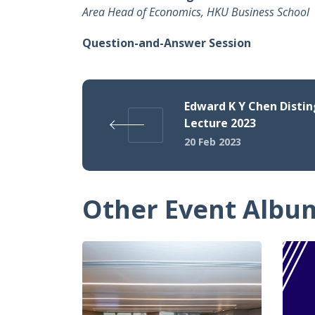
Area Head of Economics, HKU Business School
Question-and-Answer Session
Edward K Y Chen Disti
Lecture 2023
20 Feb 2023
Other Event Albu