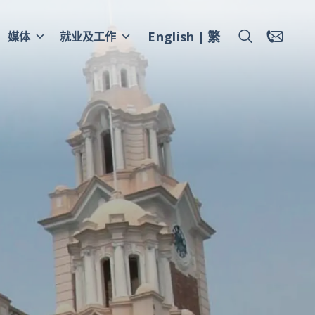
English
繁
媒体
就业及工作