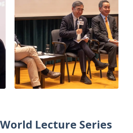
 World Lecture Series