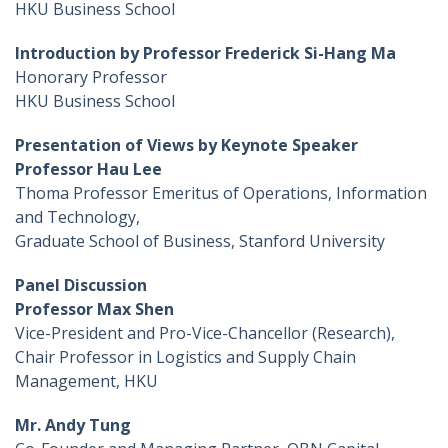
HKU Business School
Introduction by Professor Frederick Si-Hang Ma
Honorary Professor
HKU Business School
Presentation of Views by Keynote Speaker
Professor Hau Lee
Thoma Professor Emeritus of Operations, Information
and Technology,
Graduate School of Business, Stanford University
Panel Discussion
Professor Max Shen
Vice-President and Pro-Vice-Chancellor (Research),
Chair Professor in Logistics and Supply Chain
Management, HKU
Mr. Andy Tung