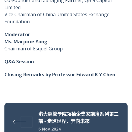
Co-Founder and Managing Partner, QBN Capital
Limited
Vice Chairman of China-United States Exchange
Foundation
Moderator
Ms. Marjorie Yang
Chairman of Esquel Group
Q&A Session
Closing Remarks by Professor Edward K Y Chen
港大經管學院領袖企業家講壇系列第二
講 - 走進世界，奔向未來
6 Nov 2024