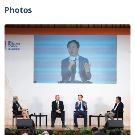
Photos