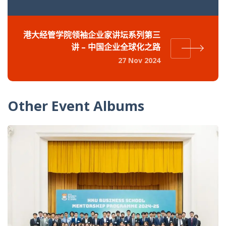
港大经管学院领袖企业家讲坛系列第三
讲 – 中国企业全球化之路
27 Nov 2024
Other Event Albums