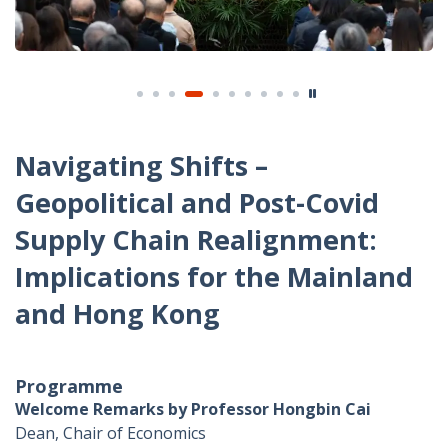
Navigating Shifts –
Geopolitical and Post-Covid
Supply Chain Realignment:
Implications for the Mainland
and Hong Kong
Programme
Welcome Remarks by Professor Hongbin Cai
Dean, Chair of Economics