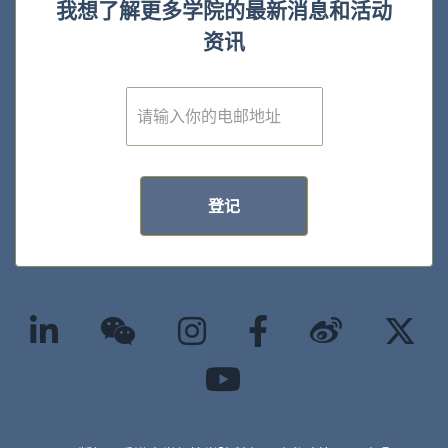
我想了解更多学院的最新消息和活动
资讯
E
m
a
i
l
*
登记