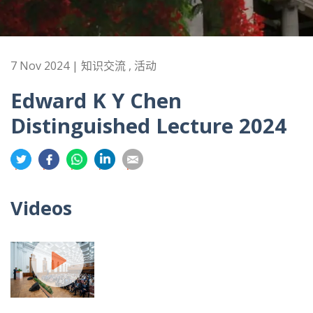
7 Nov 2024 | 知识交流 , 活动
Edward K Y Chen
Distinguished Lecture 2024
分
分
分
分
分
享
享
享
享
享
到
到
到
到
到
Videos
推
面
whatsapp
領
電
特
书
英
郵