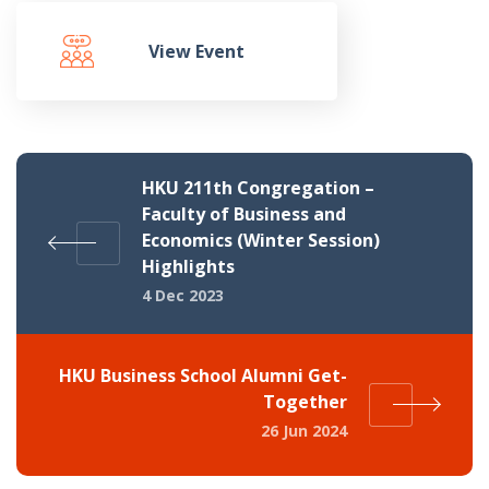
View Event
HKU 211th Congregation –
Faculty of Business and
Economics (Winter Session)
Highlights
4 Dec 2023
HKU Business School Alumni Get-
Together
26 Jun 2024