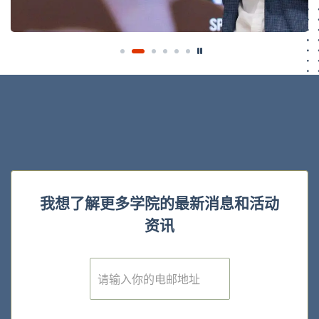
我想了解更多学院的最新消息和活动
资讯
E
m
a
i