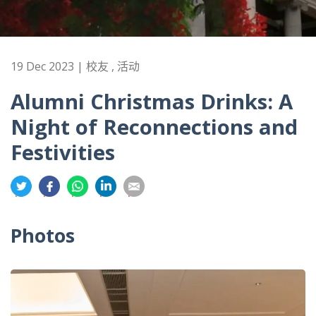
19 Dec 2023 | 校友 , 活动
Alumni Christmas Drinks: A
Night of Reconnections and
Festivities
分
分
分
分
分
享
享
享
享
享
到
到
到
到
到
Photos
推
面
whatsapp
領
電
特
书
英
郵