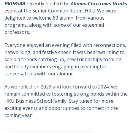
HKUBSAA
recently hosted the
Alumni Christmas Drinks
event at the Senior Common Room, HKU. We were
delighted to welcome 80 alumni from various
programs, along with some of our esteemed
professors.
Everyone enjoyed an evening filled with reconnections,
networking, and festive cheer. It was heartwarming to
see old friends catching up, new friendships forming,
and faculty members engaging in meaningful
conversations with our alumni.
As we reflect on 2023 and look forward to 2024, we
remain committed to fostering strong bonds within the
HKU Business School family. Stay tuned for more
exciting events and opportunities to connect in the
coming year!