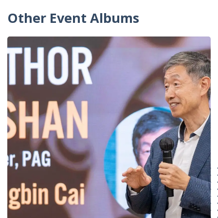
Other Event Albums