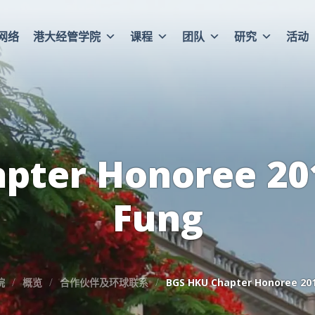
网络
港大经管学院
课程
团队
研究
活动
pter Honoree 201
Fung
院
概览
合作伙伴及环球联系
BGS HKU Chapter Honoree 201