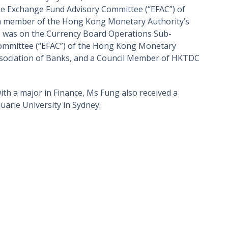
he Exchange Fund Advisory Committee (“EFAC”) of
 a member of the Hong Kong Monetary Authority’s
e was on the Currency Board Operations Sub-
ommittee (“EFAC”) of the Hong Kong Monetary
sociation of Banks, and a Council Member of HKTDC
th a major in Finance, Ms Fung also received a
arie University in Sydney.