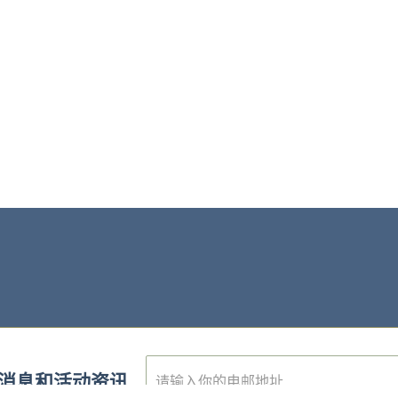
E
消息和活动资讯
m