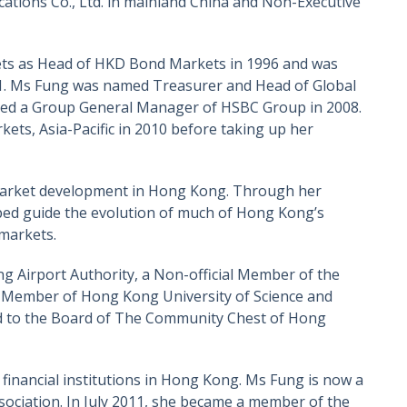
tions Co., Ltd. in mainland China and Non-Executive
ets as Head of HKD Bond Markets in 1996 and was
001. Ms Fung was named Treasurer and Head of Global
nted a Group General Manager of HSBC Group in 2008.
ts, Asia-Pacific in 2010 before taking up her
l market development in Hong Kong. Through her
lped guide the evolution of much of Hong Kong’s
 markets.
 Airport Authority, a Non-official Member of the
 Member of Hong Kong University of Science and
d to the Board of The Community Chest of Hong
financial institutions in Hong Kong. Ms Fung is now a
ociation. In July 2011, she became a member of the