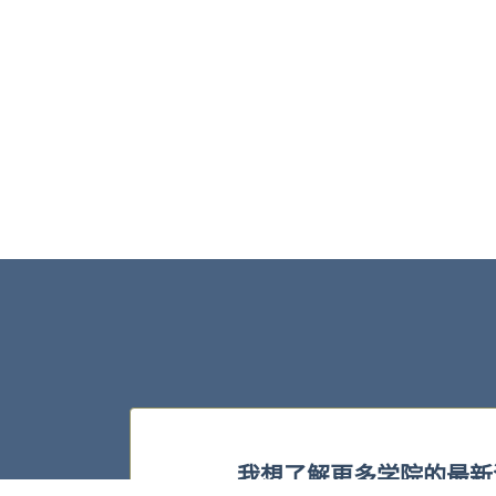
我想了解更多学院的最新