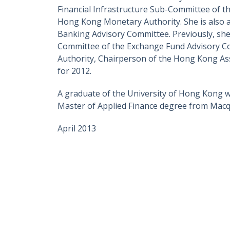
Financial Infrastructure Sub-Committee of t
Hong Kong Monetary Authority. She is also
Banking Advisory Committee. Previously, sh
Committee of the Exchange Fund Advisory C
Authority, Chairperson of the Hong Kong As
for 2012.
A graduate of the University of Hong Kong wi
Master of Applied Finance degree from Macqu
April 2013