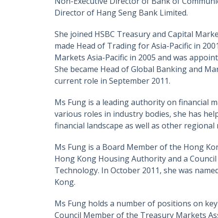
Non-Executive Director of Bank of Communica
Director of Hang Seng Bank Limited.
She joined HSBC Treasury and Capital Mark
made Head of Trading for Asia-Pacific in 2
Markets Asia-Pacific in 2005 and was appoi
She became Head of Global Banking and Marke
current role in September 2011.
Ms Fung is a leading authority on financia
various roles in industry bodies, she has he
financial landscape as well as other regional
Ms Fung is a Board Member of the Hong Kong
Hong Kong Housing Authority and a Council
Technology. In October 2011, she was name
Kong.
Ms Fung holds a number of positions on key 
Council Member of the Treasury Markets Ass