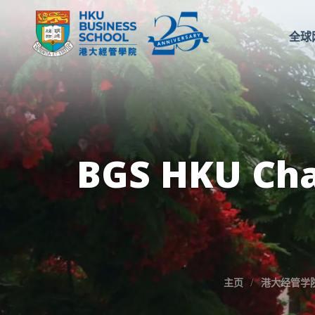
全球
BGS HKU Cha
主页
港大经管学