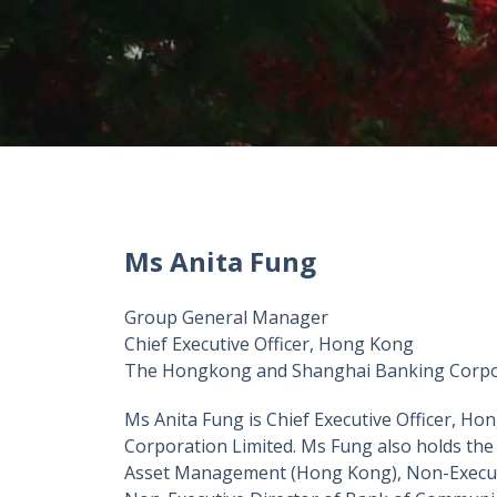
Ms Anita Fung
Group General Manager
Chief Executive Officer, Hong Kong
The Hongkong and Shanghai Banking Corpor
Ms Anita Fung is Chief Executive Officer, 
Corporation Limited. Ms Fung also holds the
Asset Management (Hong Kong), Non-Executi