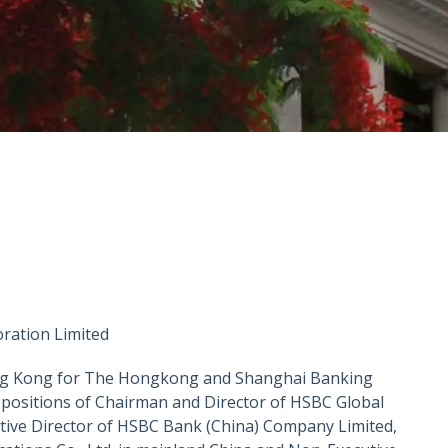
ation Limited
Hong Kong for The Hongkong and Shanghai Banking
 positions of Chairman and Director of HSBC Global
ve Director of HSBC Bank (China) Company Limited,