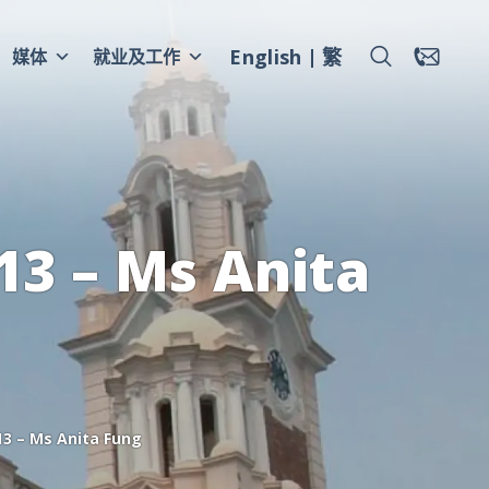
English
繁
媒体
就业及工作
3 – Ms Anita
3 – Ms Anita Fung