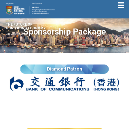
THE FUTURE OF
HONG KONG ECONOMY
Sponsorship Package
January 18, 2024
Diamond Patron