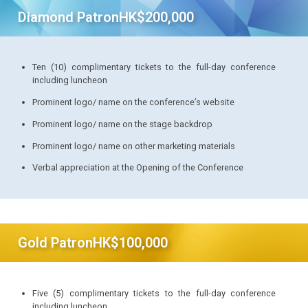
Diamond Patron
HK$200,000
Ten (10) complimentary tickets to the full-day conference
including luncheon
Prominent logo/ name on the conference’s website
Prominent logo/ name on the stage backdrop
Prominent logo/ name on other marketing materials
Verbal appreciation at the Opening of the Conference
Gold Patron
HK$100,000
Five (5) complimentary tickets to the full-day conference
including luncheon