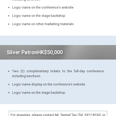
Logo/ name on the conference’s website
Logo/ name on the stage backdrop
Logo/ name on other marketing materials
Silver Patron
HK$50,000
Two (2) complimentary tickets to the full-day conference
including luncheon
Logo/ name display on the conference’s website
Logo/ name on the stage backdrop
For enquiries, please contact Mr. Tenniel Tao (Tel. 3917-8133) or