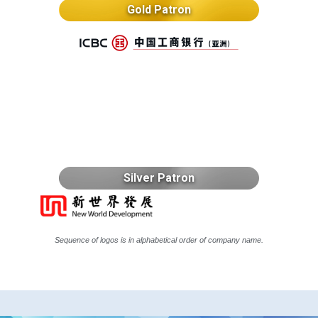
Gold Patron
Silver Patron
Sequence of logos is in alphabetical order of company name.