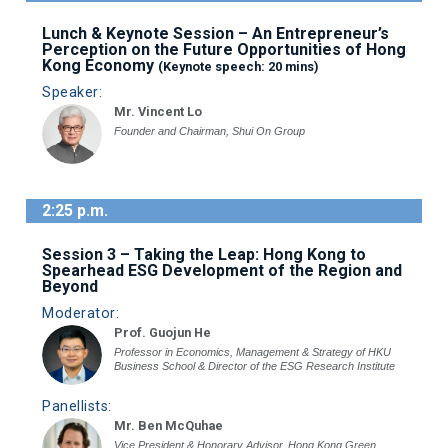
Lunch & Keynote Session – An Entrepreneur’s
Perception on the Future Opportunities of Hong
Kong Economy
(Keynote speech: 20 mins)
Speaker:
Mr. Vincent Lo
Founder and Chairman, Shui On Group
2:25 p.m.
Session 3 – Taking the Leap: Hong Kong to
Spearhead ESG Development of the Region and
Beyond
Moderator:
Prof. Guojun He
Professor in Economics, Management & Strategy of HKU
Business School & Director of the ESG Research Institute
Panellists:
Mr. Ben McQuhae
Vice President & Honorary Advisor, Hong Kong Green