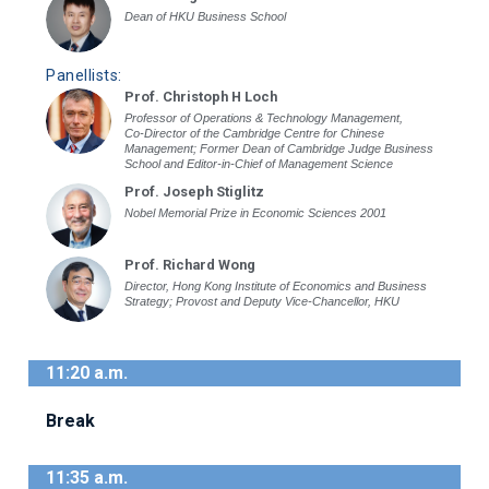
Dean of HKU Business School
Panellists:
Prof. Christoph H Loch
Professor of Operations & Technology Management,
Co-Director of the Cambridge Centre for Chinese
Management; Former Dean of Cambridge Judge Business
School and Editor-in-Chief of Management Science
Prof. Joseph Stiglitz
Nobel Memorial Prize in Economic Sciences 2001
Prof. Richard Wong
Director, Hong Kong Institute of Economics and Business
Strategy; Provost and Deputy Vice-Chancellor, HKU
11:20 a.m.
Break
11:35 a.m.