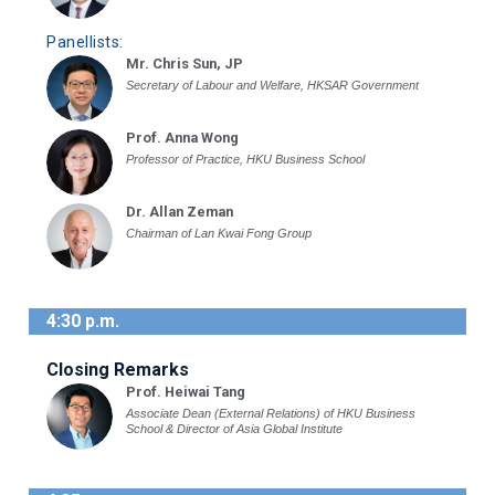
Panellists:
Mr. Chris Sun, JP
Secretary of Labour and Welfare, HKSAR Government
Prof. Anna Wong
Professor of Practice, HKU Business School
Dr. Allan Zeman
Chairman of Lan Kwai Fong Group
4:30 p.m.
Closing Remarks
Prof. Heiwai Tang
Associate Dean (External Relations) of HKU Business
School & Director of Asia Global Institute