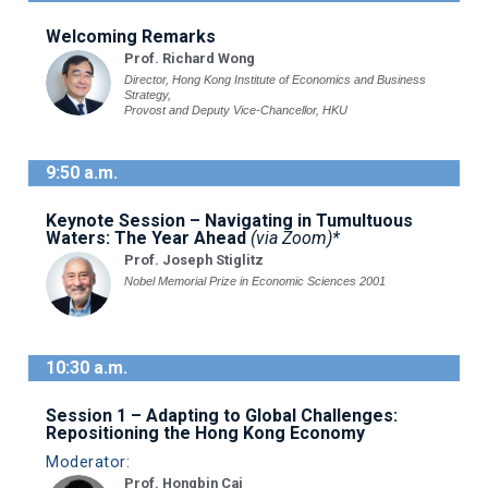
Welcoming Remarks
Prof. Richard Wong
Director, Hong Kong Institute of Economics and Business
Strategy,
Provost and Deputy Vice-Chancellor, HKU
9:50 a.m.
Keynote Session – Navigating in Tumultuous
Waters: The Year Ahead
(via Zoom)*
Prof. Joseph Stiglitz
Nobel Memorial Prize in Economic Sciences 2001
10:30 a.m.
Session 1 – Adapting to Global Challenges:
Repositioning the Hong Kong Economy
Moderator:
Prof. Hongbin Cai