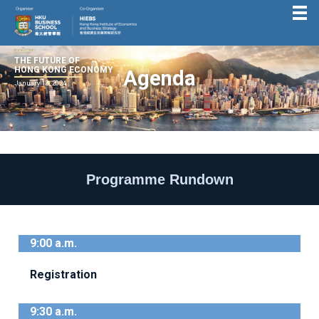
THE FUTURE OF
HONG KONG ECONOMY
Agenda
January 18, 2024
Programme Rundown
9:00 a.m.
Registration
9:30 a.m.