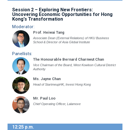
Session 2 – Exploring New Frontiers:
Uncovering Economic Opportunities for Hong
Kong's Transformation
Moderator:
Prof. Heiwai Tang
Associate Dean (External Relations) of HKU Business
School & Director of Asia Global Institute
Panellists:
The Honourable Bernard Charnwut Chan
Vice Chairman of the Board, West Kowloon Cultural District
Authority
Ms. Jayne Chan
Head of StartmeupHK, Invest Hong Kong
Mr. Paul Loo
Chief Operating Officer, Lalamove
12:25 p.m.