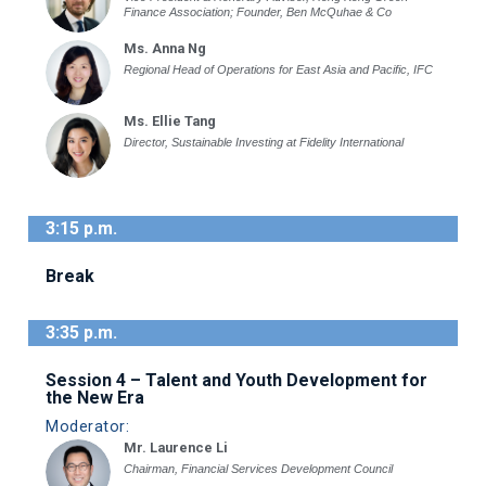
Finance Association; Founder, Ben McQuhae & Co
Ms. Anna Ng
Regional Head of Operations for East Asia and Pacific, IFC
Ms. Ellie Tang
Director, Sustainable Investing at Fidelity International
3:15 p.m.
Break
3:35 p.m.
Session 4 – Talent and Youth Development for
the New Era
Moderator:
Mr. Laurence Li
Chairman, Financial Services Development Council