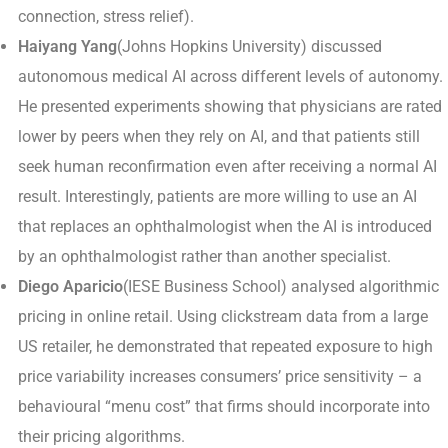
connection, stress relief).
Haiyang Yang
(Johns Hopkins University) discussed
autonomous medical AI across different levels of autonomy.
He presented experiments showing that physicians are rated
lower by peers when they rely on AI, and that patients still
seek human reconfirmation even after receiving a normal AI
result. Interestingly, patients are more willing to use an AI
that replaces an ophthalmologist when the AI is introduced
by an ophthalmologist rather than another specialist.
Diego Aparicio
(IESE Business School) analysed algorithmic
pricing in online retail. Using clickstream data from a large
US retailer, he demonstrated that repeated exposure to high
price variability increases consumers’ price sensitivity – a
behavioural “menu cost” that firms should incorporate into
their pricing algorithms.