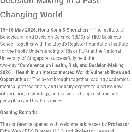
Decision Making in a Fast-
Changing World
15–16 May 2026, Hong Kong & Shenzhen
– The Institute of
Behavioural and Decision Science (IBDS) at HKU Business
School, together with the Lloyd’s Register Foundation Institute
for the Public Understanding of Risk (IPUR) at the National
University of Singapore, successfully held the
two‑day
“Conference on Health, Risk, and Decision‑Making
2026 – Health in an Interconnected World: Vulnerabilities and
Opportunities.”
The event brought together leading academics,
medical professionals, and industry experts to discuss how
information, technology, and societal changes shape risk
perception and health choices.
Opening Remarks
The conference opened with welcome addresses by
Professor
Echo Wan
(IBDS Director, HKU) and
Professor Leonard