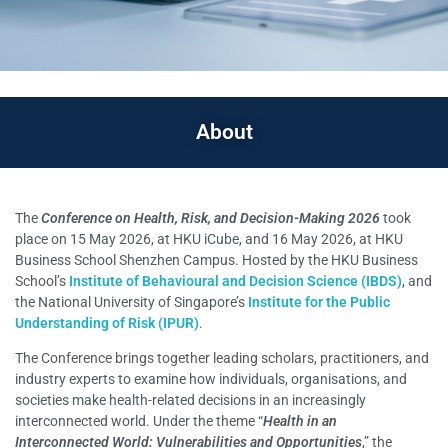
About
The
Conference on Health, Risk, and Decision-Making 2026
took
place on 15 May 2026, at HKU iCube, and 16 May 2026, at HKU
Business School Shenzhen Campus. Hosted by the HKU Business
School’s
Institute of Behavioural and Decision Science (IBDS)
, and
the National University of Singapore’s
Institute for the Public
Understanding of Risk (IPUR)
.
The Conference brings together leading scholars, practitioners, and
industry experts to examine how individuals, organisations, and
societies make health-related decisions in an increasingly
interconnected world. Under the theme “
Health in an
Interconnected World: Vulnerabilities and Opportunities
,” the