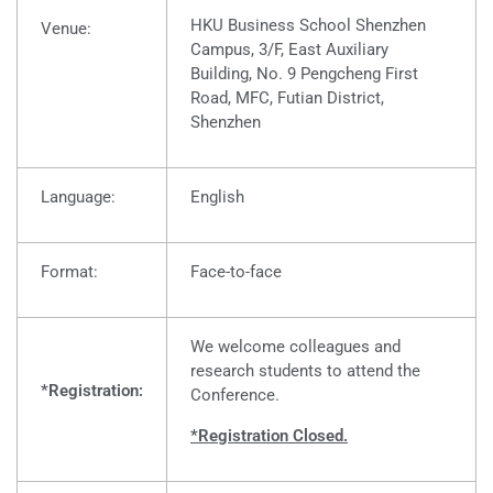
HKU Business School Shenzhen
Venue:
Campus, 3
/F, East Auxiliary
Building, No. 9 Pengcheng First
Road, MFC, Futian District,
Shenzhen
Language:
English
Format:
Face-to-face
We welcome colleagues and
research students to attend the
*Registration:
Conference.
*Registration Closed.