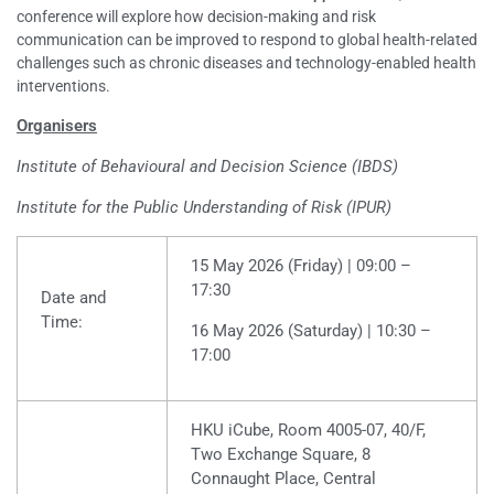
conference will explore how decision-making and risk
communication can be improved to respond to global health-related
challenges such as chronic diseases and technology-enabled health
interventions.
Organisers
Institute of Behavioural and Decision Science (IBDS)
Institute for the Public Understanding of Risk (IPUR)
15 May 2026 (Friday) | 09:00 –
17:30
Date and
Time:
16 May 2026 (Saturday) | 10:30 –
17:00
HKU iCube, Room 4005-07, 40/F,
Two Exchange Square, 8
Connaught Place, Central