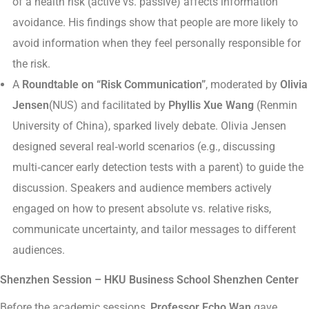
of a health risk (active vs. passive) affects information
avoidance. His findings show that people are more likely to
avoid information when they feel personally responsible for
the risk.
A
Roundtable on “Risk Communication”
, moderated by
Olivia
Jensen
(NUS) and facilitated by
Phyllis Xue Wang
(Renmin
University of China), sparked lively debate. Olivia Jensen
designed several real‑world scenarios (e.g., discussing
multi‑cancer early detection tests with a parent) to guide the
discussion. Speakers and audience members actively
engaged on how to present absolute vs. relative risks,
communicate uncertainty, and tailor messages to different
audiences.
Shenzhen Session – HKU Business School Shenzhen Center
Before the academic sessions,
Professor Echo Wan
gave