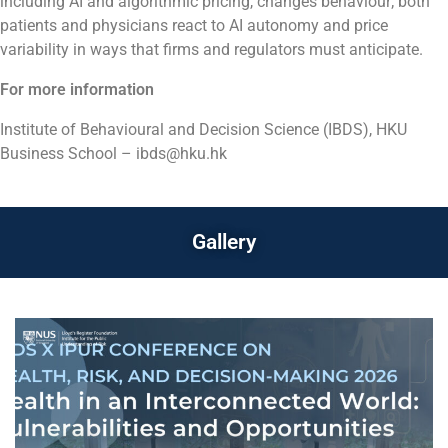
including AI and algorithmic pricing, changes behaviour; both
patients and physicians react to AI autonomy and price
variability in ways that firms and regulators must anticipate.
For more information
Institute of Behavioural and Decision Science (IBDS), HKU
Business School – ibds@hku.hk
Gallery