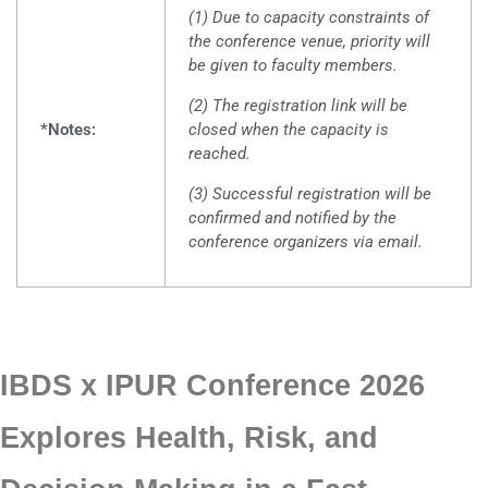
(1) Due to capacity constraints of
the conference venue, priority will
be given to faculty members.
(2) The registration link will be
*Notes:
closed when the capacity is
reached.
(3) Successful registration will be
confirmed and notified by the
conference organizers via email.
IBDS x IPUR Conference 2026
Explores Health, Risk, and