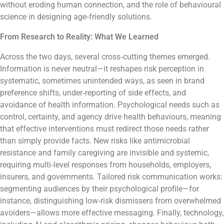
without eroding human connection, and the role of behavioural
science in designing age‑friendly solutions.
From Research to Reality: What We Learned
Across the two days, several cross‑cutting themes emerged.
Information is never neutral—it reshapes risk perception in
systematic, sometimes unintended ways, as seen in brand
preference shifts, under‑reporting of side effects, and
avoidance of health information. Psychological needs such as
control, certainty, and agency drive health behaviours, meaning
that effective interventions must redirect those needs rather
than simply provide facts. New risks like antimicrobial
resistance and family caregiving are invisible and systemic,
requiring multi‑level responses from households, employers,
insurers, and governments. Tailored risk communication works:
segmenting audiences by their psychological profile—for
instance, distinguishing low‑risk dismissers from overwhelmed
avoiders—allows more effective messaging. Finally, technology,