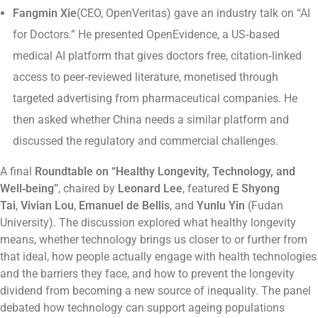
Fangmin Xie
(CEO, OpenVeritas) gave an industry talk on “AI
for Doctors.” He presented OpenEvidence, a US‑based
medical AI platform that gives doctors free, citation‑linked
access to peer‑reviewed literature, monetised through
targeted advertising from pharmaceutical companies. He
then asked whether China needs a similar platform and
discussed the regulatory and commercial challenges.
A final
Roundtable on “Healthy Longevity, Technology, and
Well‑being”
, chaired by
Leonard Lee
, featured
E Shyong
Tai
,
Vivian Lou
,
Emanuel de Bellis
, and
Yunlu Yin
(Fudan
University). The discussion explored what healthy longevity
means, whether technology brings us closer to or further from
that ideal, how people actually engage with health technologies
and the barriers they face, and how to prevent the longevity
dividend from becoming a new source of inequality. The panel
debated how technology can support ageing populations