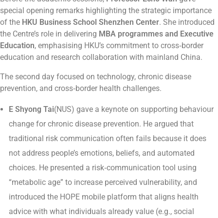
special opening remarks highlighting the strategic importance
of the
HKU Business School Shenzhen Center
. She introduced
the Centre’s role in delivering
MBA programmes and Executive
Education
, emphasising HKU’s commitment to cross‑border
education and research collaboration with mainland China.
The second day focused on technology, chronic disease
prevention, and cross‑border health challenges.
E Shyong Tai
(NUS) gave a keynote on supporting behaviour
change for chronic disease prevention. He argued that
traditional risk communication often fails because it does
not address people’s emotions, beliefs, and automated
choices. He presented a risk‑communication tool using
“metabolic age” to increase perceived vulnerability, and
introduced the HOPE mobile platform that aligns health
advice with what individuals already value (e.g., social