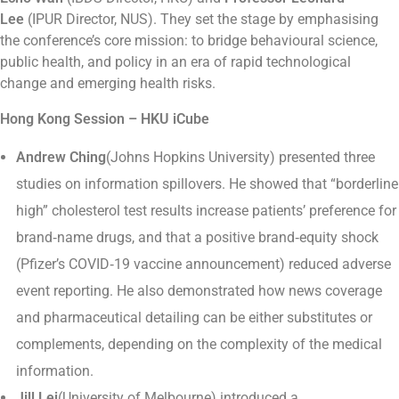
Lee
(IPUR Director, NUS). They set the stage by emphasising
the conference’s core mission: to bridge behavioural science,
public health, and policy in an era of rapid technological
change and emerging health risks.
Hong Kong Session – HKU iCube
Andrew Ching
(Johns Hopkins University) presented three
studies on information spillovers. He showed that “borderline
high” cholesterol test results increase patients’ preference for
brand‑name drugs, and that a positive brand‑equity shock
(Pfizer’s COVID‑19 vaccine announcement) reduced adverse
event reporting. He also demonstrated how news coverage
and pharmaceutical detailing can be either substitutes or
complements, depending on the complexity of the medical
information.
Jill Lei
(University of Melbourne) introduced a