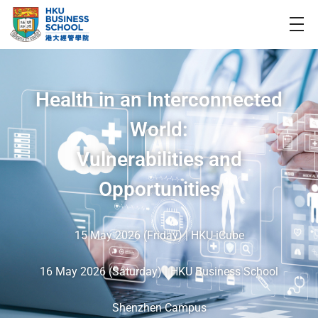
Health in an Interconnected
World:
Vulnerabilities and
Opportunities
15 May 2026 (Friday) | HKU-iCube
16 May 2026 (Saturday) | HKU Business School
Shenzhen Campus