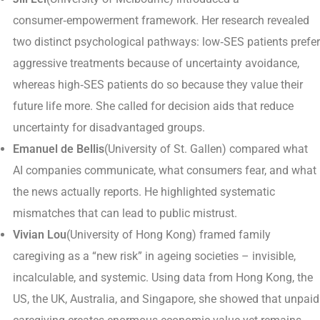
consumer‑empowerment framework. Her research revealed
two distinct psychological pathways: low‑SES patients prefer
aggressive treatments because of uncertainty avoidance,
whereas high‑SES patients do so because they value their
future life more. She called for decision aids that reduce
uncertainty for disadvantaged groups.
Emanuel de Bellis
(University of St. Gallen) compared what
AI companies communicate, what consumers fear, and what
the news actually reports. He highlighted systematic
mismatches that can lead to public mistrust.
Vivian Lou
(University of Hong Kong) framed family
caregiving as a “new risk” in ageing societies – invisible,
incalculable, and systemic. Using data from Hong Kong, the
US, the UK, Australia, and Singapore, she showed that unpaid