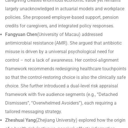
caregiving creates enormous economic value yet remains
largely unacknowledged in actuarial models and workplace
policies. She proposed employer‑based support, pension
credits for caregivers, and integrated policy responses.
Fangyuan Chen
(University of Macau) addressed
antimicrobial resistance (AMR). She argued that antibiotic
misuse is driven by a universal psychological need for
control – not a lack of awareness. Her control‑alignment
framework recommends redesigning healthcare touchpoints
so that the control‑restoring choice is also the clinically safe
choice. She further introduced a dual‑level risk appraisal
framework with five audience segments (e.g., “Detached
Dismissers”, “Overwhelmed Avoiders”), each requiring a
tailored messaging strategy.
Zheshuai Yang
(Zhejiang University) explored how the origin