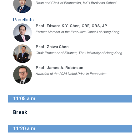
Dean and Chair of Economics, HKU Business School
Panellists:
Prof. Edward K.Y. Chen, CBE, GBS, JP
Former Member of the Executive Council of Hong Kong
Prof. Zhiwu Chen
Chair Professor of Finance, The University of Hong Kong
Prof. James A. Robinson
Awardee of the 2024 Nobel Prize in Economics
11:05 a.m.
Break
11:20 a.m.