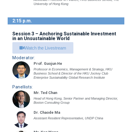
University of Hong Kong
2:15 p.m.
Session 3 – Anchoring Sustainable Investment
in an Unsustainable World
Watch the Livestream
Moderator:
Prof. Guojun He
Professor in Economics, Management & Strategy, HKU
Business School & Director of the HKU Jockey Club
Enterprise Sustainability Global Research Institute
Panellists:
Mr. Ted Chan
Head of Hong Kong, Senior Partner and Managing Director,
Boston Consulting Group
Dr. Chaode Ma
Assistant Resident Representative, UNDP China