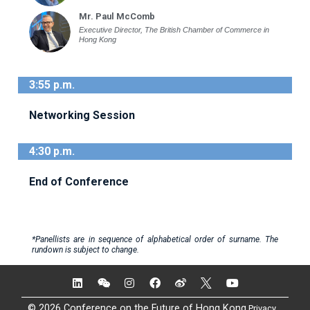
Mr. Paul McComb
Executive Director, The British Chamber of Commerce in
Hong Kong
3:55 p.m.
Networking Session
4:30 p.m.
End of Conference
*Panellists are in sequence of alphabetical order of surname. The
rundown is subject to change.
© 2026 Conference on the Future of Hong Kong
Privacy