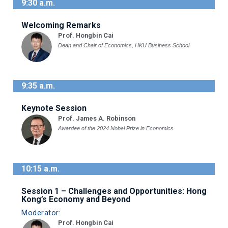
9:30 a.m.
Welcoming Remarks
Prof. Hongbin Cai
Dean and Chair of Economics, HKU Business School
9:35 a.m.
Keynote Session
Prof. James A. Robinson
Awardee of the 2024 Nobel Prize in Economics
10:15 a.m.
Session 1 – Challenges and Opportunities: Hong
Kong’s Economy and Beyond
Moderator:
Prof. Hongbin Cai