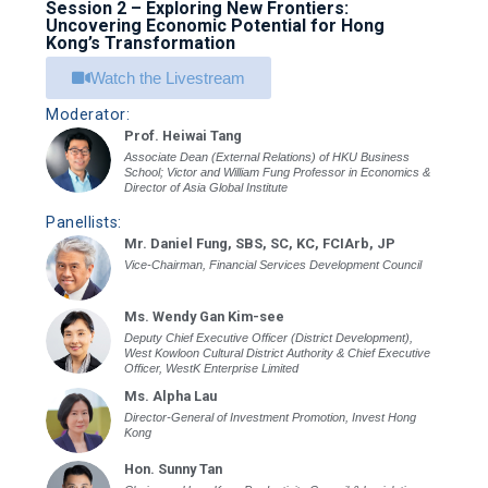
Session 2 – Exploring New Frontiers:
Uncovering Economic Potential for Hong
Kong’s Transformation
Watch the Livestream
Moderator:
Prof. Heiwai Tang
Associate Dean (External Relations) of HKU Business
School; Victor and William Fung Professor in Economics &
Director of Asia Global Institute
Panellists:
Mr. Daniel Fung, SBS, SC, KC, FCIArb, JP
Vice-Chairman, Financial Services Development Council
Ms. Wendy Gan Kim-see
Deputy Chief Executive Officer (District Development),
West Kowloon Cultural District Authority & Chief Executive
Officer, WestK Enterprise Limited
Ms. Alpha Lau
Director-General of Investment Promotion, Invest Hong
Kong
Hon. Sunny Tan