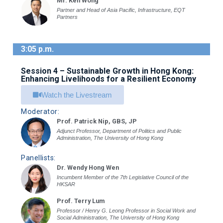
Mr. Ken Wong
Partner and Head of Asia Pacific, Infrastructure, EQT
Partners
3:05 p.m.
Session 4 – Sustainable Growth in Hong Kong:
Enhancing Livelihoods for a Resilient Economy
Watch the Livestream
Moderator:
Prof. Patrick Nip, GBS, JP
Adjunct Professor, Department of Politics and Public
Administration, The University of Hong Kong
Panellists:
Dr. Wendy Hong Wen
Incumbent Member of the 7th Legislative Council of the
HKSAR
Prof. Terry Lum
Professor / Henry G. Leong Professor in Social Work and
Social Administration, The University of Hong Kong