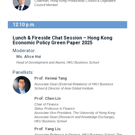
Chairman, Hong Kong Productivity Council & Legislative
Council Member
12:10 p.m.
Lunch & Fireside Chat Session – Hong Kong
Economic Policy Green Paper 2025
Moderator:
Ms. Alice Hui
Head of Development and Alumni, HKU Business School
Panellists:
Prof. Heiwai Tang
Associate Dean (External Relations) of HKU Business
School & Director of Asia Global Institute
Prof. Chen Lin
Chair of Finance
Stelux Professor in Finance
Associate Vice-President, The University of Hong Kong
Associate Dean (Research and Knowledge Exchange),
HKU Business School
Prof. Yang Liu
Associate Professor in Finance, HKU Business School, The