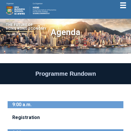
THE FUTURE OF
HONG KONG ECONOMY
Agenda
January 16, 2025
Programme Rundown
9:00 a.m.
Registration