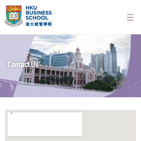
Creativity, Innovation & Entrepreneurship in China
Door to new opportunities in Greater Bay Area
Contact Us