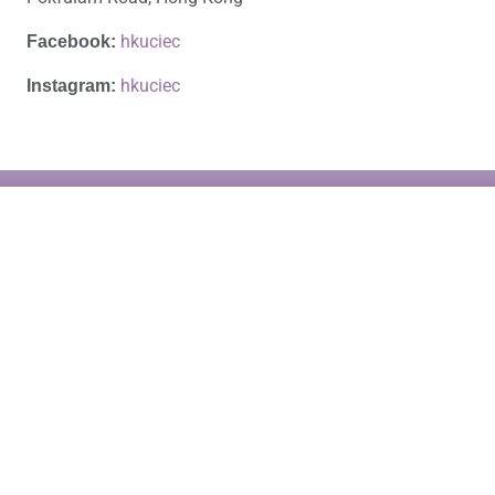
hkuciec
Facebook:
hkuciec
Instagram:
HKU Business School
4/F., K.K. Leung Building
The University of Hong Kong
Pokfulam Road, Hong Kong
Email: ciec@hku.hk
Apply Now
Tel.: (852) 3917-8359
About the Programme
Tel.: (852) 3917-1698
Copyright© 2026 Creativity, Innovation & Entrepreneurship in China, HKU
Business School, The University of Hong Kong. All rights reserved.