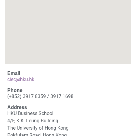
Email
ciec@hku.hk
Phone
(+852) 3917 8359 / 3917 1698
Address
HKU Business School
4/F, K.K. Leung Building
The University of Hong Kong
Pokfulam Road, Hong Kong