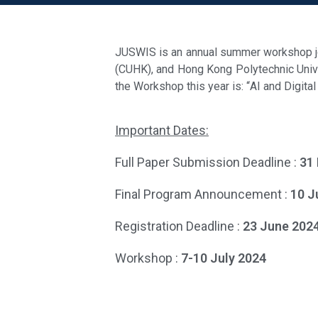
JUSWIS is an annual summer workshop joi
(CUHK), and Hong Kong Polytechnic Univer
the Workshop this year is: “
AI and Digita
Important Dates:
Full Paper Submission Deadline :
31
Final Program Announcement :
10 J
Registration Deadline :
23 June 202
Workshop :
7-10 July 2024