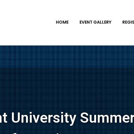
HOME
EVENT GALLERY
REGI
nt University Summe