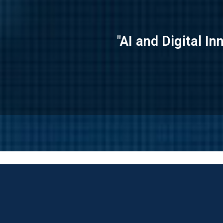
"AI and Digital I