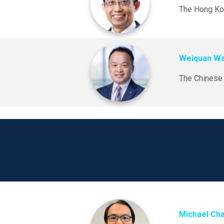
The Hong Kon
Weiquan W
The Chinese 
Michael Ch