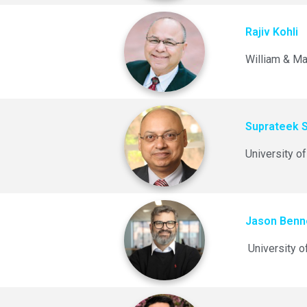
Rajiv Kohli
William & Ma
Suprateek 
University of
Jason Benn
University o