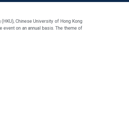
g (HKU), Chinese University of Hong Kong
he event on an annual basis. The theme of