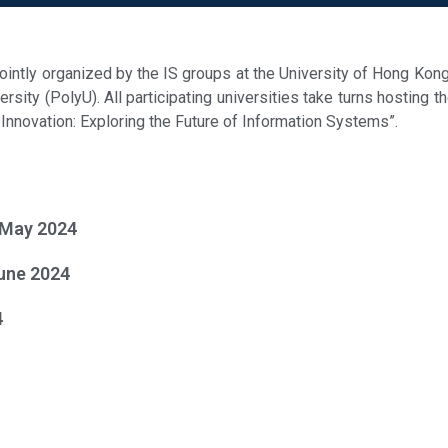
ntly organized by the IS groups at the University of Hong Kon
sity (PolyU). All participating universities take turns hosting t
l Innovation: Exploring the Future of Information Systems”.
 May 2024
une 2024
4