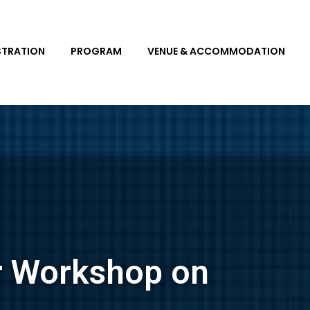
STRATION
PROGRAM
VENUE & ACCOMMODATION
r Workshop on