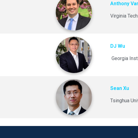
Anthony Va
Virginia Tech
DJ Wu
Georgia Inst
Sean Xu
Tsinghua Uni