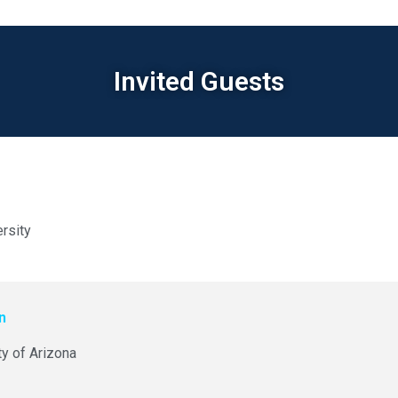
Invited Guests
rsity
wn
ty of Arizona