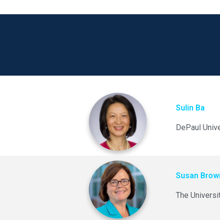
Sulin Ba
DePaul Unive
Susan Bro
The Universi