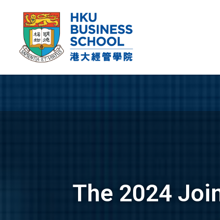
The 2024 Joi