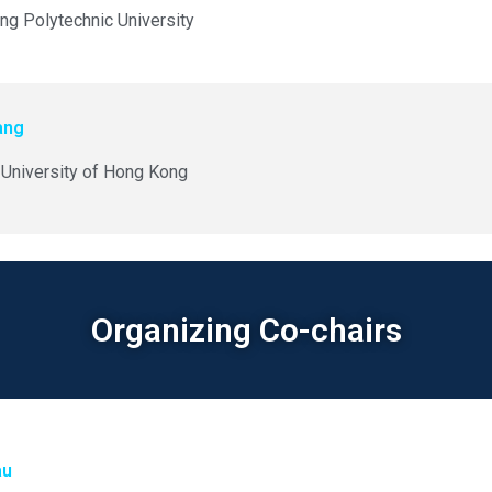
g Polytechnic University
ang
University of Hong Kong
Organizing Co-chairs
au