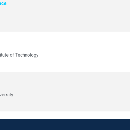
nce
itute of Technology
versity