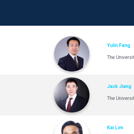
Yulin Fang
The Universi
Jack Jiang
The Universi
Kai Lim