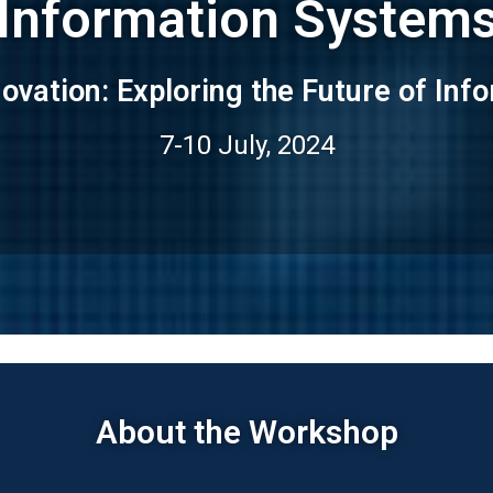
Information System
nnovation: Exploring the Future of In
7-10 July, 2024
About the Workshop