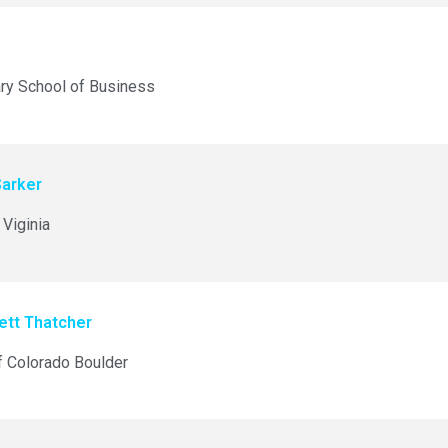
ry School of Business
Sarker
 Viginia
ett Thatcher
f Colorado Boulder