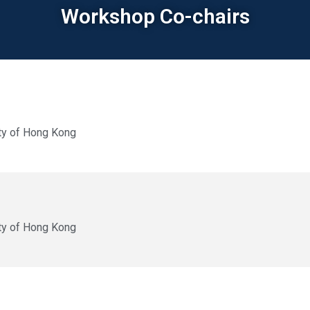
Workshop Co-chairs
ty of Hong Kong
ty of Hong Kong