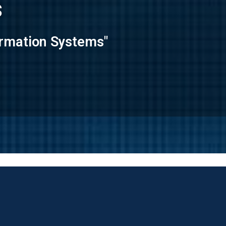
s
formation Systems"