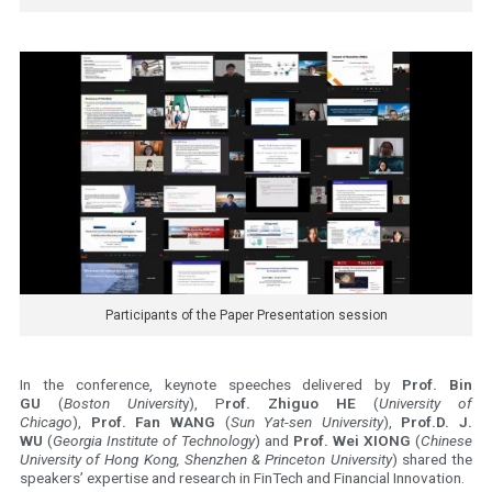
Participants of the Paper Presentation session
In the conference, keynote speeches delivered by
Prof. Bin
GU
(
Boston Universit
y), P
rof. Zhiguo HE
(
University of
Chicago
),
Prof. Fan WANG
(
Sun Yat-sen University
),
Prof.D. J.
WU
(
Georgia Institute of Technology
) and
Prof. Wei XIONG
(
Chinese
University of Hong Kong, Shenzhen & Princeton University
) shared the
speakers’ expertise and research in FinTech and Financial Innovation.