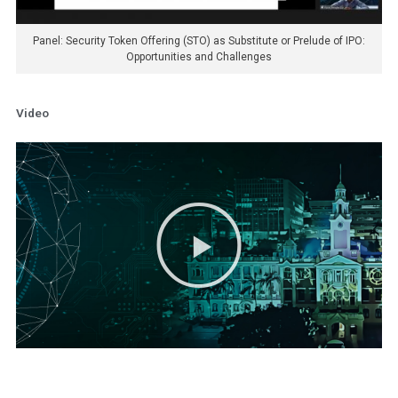
Panel: Security Token Offering (STO) as Substitute or Prelude of IPO:
Opportunities and Challenges
Video