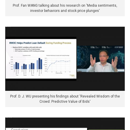
Prof. Fan WANG talking about his research on 'Media sentiments,
investor behaviors and stock price plunges'
Prof. D. J. WU presenting his findings about 'Revealed Wisdom of the
Crowd: Predictive Value of Bids'