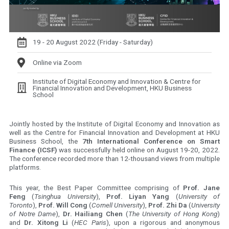
19 - 20 August 2022 (Friday - Saturday)
Online via Zoom
Institute of Digital Economy and Innovation & Centre for
Financial Innovation and Development, HKU Business
School
Jointly hosted by the Institute of Digital Economy and Innovation as
well as the Centre for Financial Innovation and Development at HKU
Business School, the
7th International Conference on Smart
Finance (ICSF)
was successfully held online on August 19-20, 2022.
The conference recorded more than 12-thousand views from multiple
platforms.
This year, the Best Paper Committee comprising of
Prof. Jane
Feng
(
Tsinghua University
),
Prof. Liyan Yang
(
University of
Toronto
),
Prof. Will Cong
(
Cornell University
),
Prof. Zhi Da
(
University
of Notre Dame
),
Dr. Hailiang Chen
(
The University of Hong Kong
)
and
Dr. Xitong Li
(
HEC Paris
), upon a rigorous and anonymous