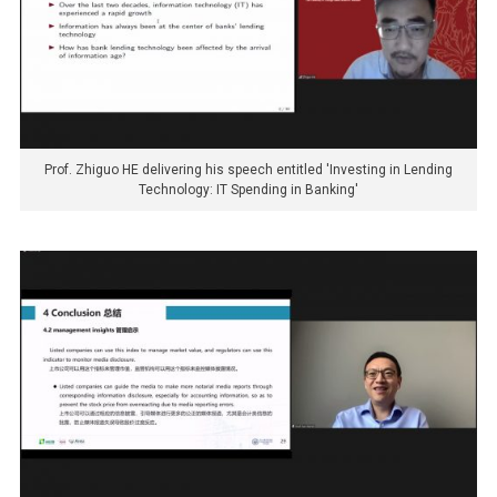
Prof. Zhiguo HE delivering his speech entitled 'Investing in Lending
Technology: IT Spending in Banking'