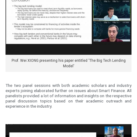
Prof. Wei XIONG presenting his paper entitled 'The Big Tech Lending
Model'
The two panel sessions with both academic scholars and industry
experts joining elaborated further on issues about Smart Finance. All
panelists provided a lot of information and insights on the respective
panel discussion topics based on their academic outreach and
experience in the industry.