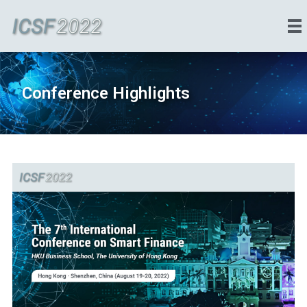
Conference Highlights