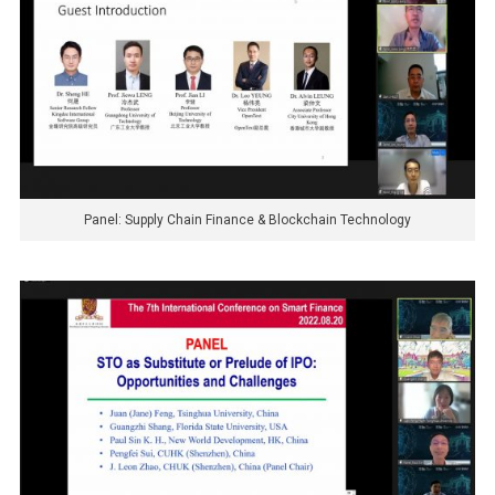
Panel: Supply Chain Finance & Blockchain Technology