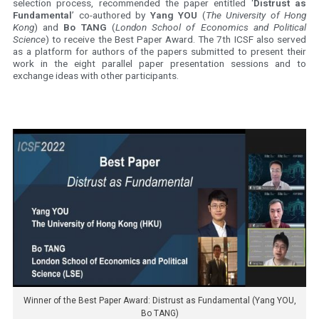
selection process, recommended the paper entitled ‘
Distrust as
Fundamental
’ co-authored by
Yang YOU
(
The University of Hong
Kong
) and
Bo TANG
(
London School of Economics and Political
Science
) to receive the Best Paper Award. The 7th ICSF also served
as a platform for authors of the papers submitted to present their
work in the eight parallel paper presentation sessions and to
exchange ideas with other participants.
Winner of the Best Paper Award: Distrust as Fundamental (Yang YOU,
Bo TANG)