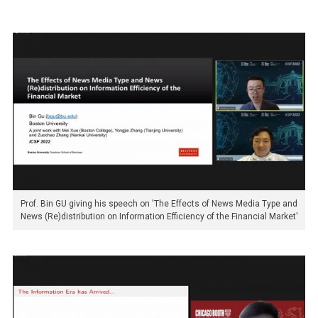
Prof. Bin GU giving his speech on 'The Effects of News Media Type and
News (Re)distribution on Information Efficiency of the Financial Market'