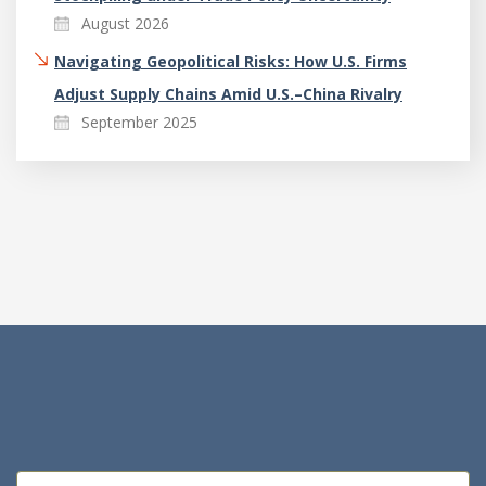
August 2026
Navigating Geopolitical Risks: How U.S. Firms
Adjust Supply Chains Amid U.S.–China Rivalry
September 2025