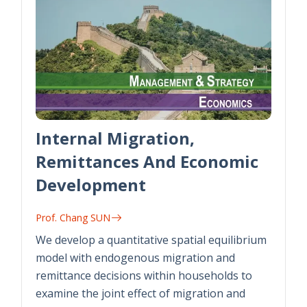
Internal Migration,
Remittances And Economic
Development
Prof. Chang SUN
We develop a quantitative spatial equilibrium
model with endogenous migration and
remittance decisions within households to
examine the joint effect of migration and