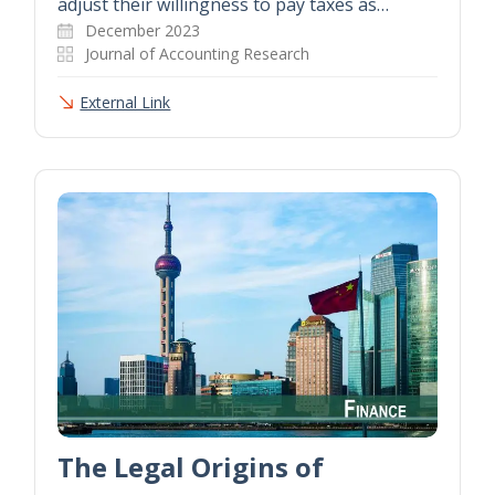
adjust their willingness to pay taxes as…
December 2023
Journal of Accounting Research
External Link
The Legal Origins of