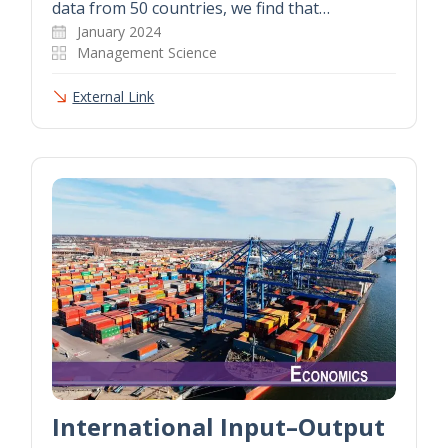
data from 50 countries, we find that…
January 2024
Management Science
External Link
International Input–Output