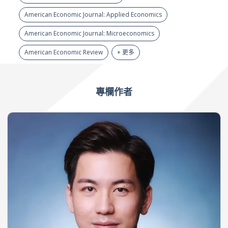
American Economic Journal: Applied Economics
American Economic Journal: Microeconomics
American Economic Review
+ 更多
專欄作者