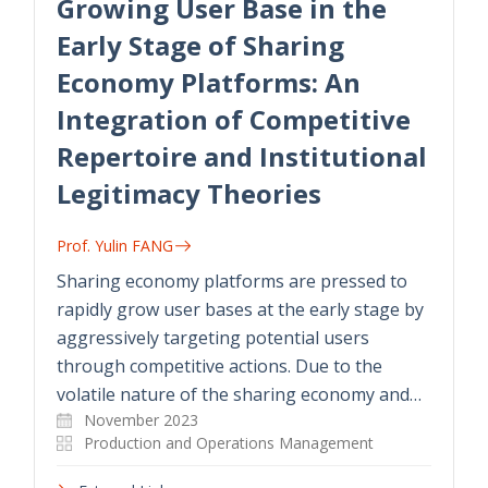
Growing User Base in the
Early Stage of Sharing
Economy Platforms: An
Integration of Competitive
Repertoire and Institutional
Legitimacy Theories
Prof. Yulin FANG
Sharing economy platforms are pressed to
rapidly grow user bases at the early stage by
aggressively targeting potential users
through competitive actions. Due to the
volatile nature of the sharing economy and…
November 2023
Production and Operations Management