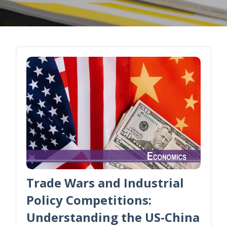
Trade Wars and Industrial
Policy Competitions:
Understanding the US-China