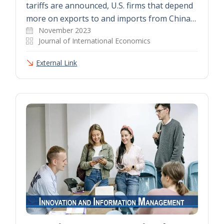
tariffs are announced, U.S. firms that depend
more on exports to and imports from China…
November 2023
Journal of International Economics
External Link