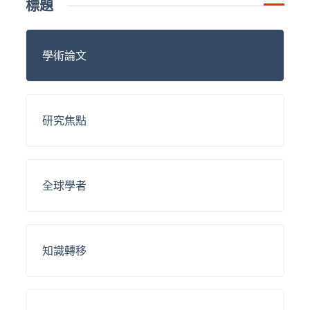
標題
學術論文
研究焦點
全球學者
知識轉移