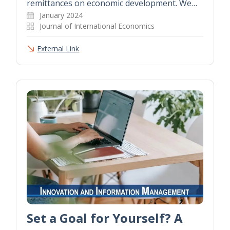
remittances on economic development. We…
January 2024
Journal of International Economics
External Link
Set a Goal for Yourself? A