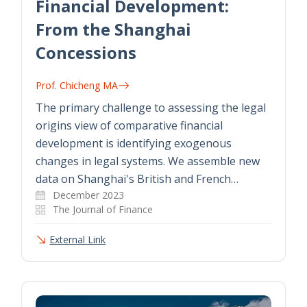
Financial Development:
From the Shanghai
Concessions
Prof. Chicheng MA
The primary challenge to assessing the legal
origins view of comparative financial
development is identifying exogenous
changes in legal systems. We assemble new
data on Shanghai's British and French…
December 2023
The Journal of Finance
External Link