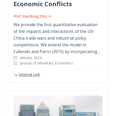
Economic Conflicts
Prof. Xiaodong ZHU
We provide the first quantitative evaluation
of the impacts and interactions of the US-
China trade wars and industrial policy
competitions. We extend the model in
Caliendo and Parro (2015) by incorporating…
January 2024
Journal of Monetary Economics
External Link