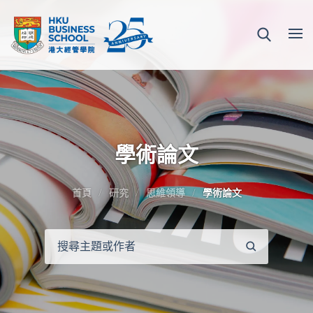
學術論文
首頁
研究
思維領導
學術論文
搜
尋