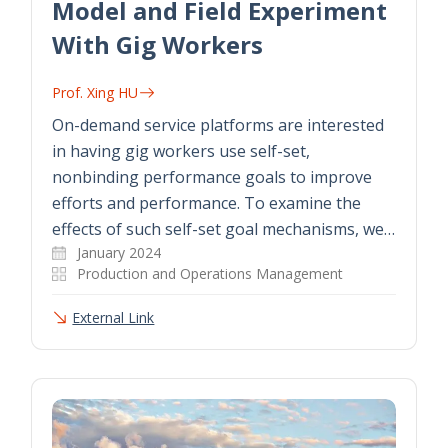
Model and Field Experiment
With Gig Workers
Prof. Xing HU
On-demand service platforms are interested
in having gig workers use self-set,
nonbinding performance goals to improve
efforts and performance. To examine the
effects of such self-set goal mechanisms, we…
January 2024
Production and Operations Management
External Link