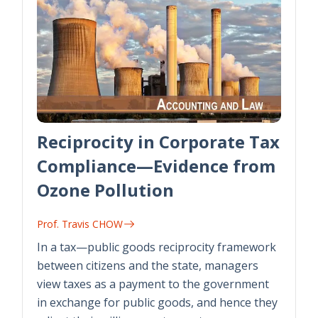
Reciprocity in Corporate Tax
Compliance—Evidence from
Ozone Pollution
Prof. Travis CHOW
In a tax—public goods reciprocity framework
between citizens and the state, managers
view taxes as a payment to the government
in exchange for public goods, and hence they