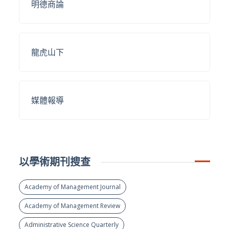
明德商論
龍虎山下
媒體報導
以學術期刊搜查
Academy of Management Journal
Academy of Management Review
Administrative Science Quarterly