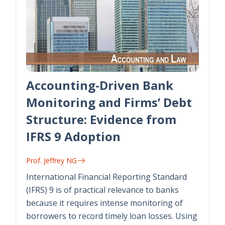
Accounting-Driven Bank
Monitoring and Firms’ Debt
Structure: Evidence from
IFRS 9 Adoption
Prof. Jeffrey NG
International Financial Reporting Standard
(IFRS) 9 is of practical relevance to banks
because it requires intense monitoring of
borrowers to record timely loan losses. Using