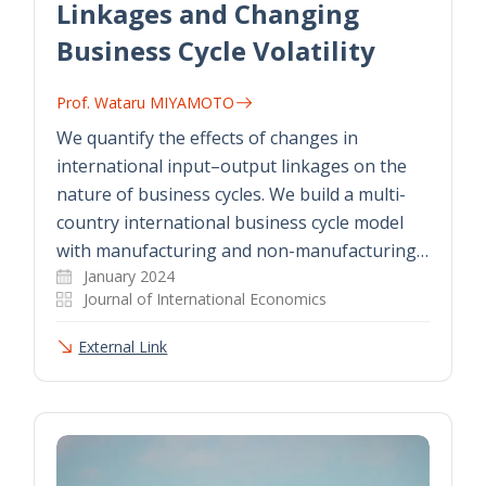
Linkages and Changing
Business Cycle Volatility
Prof. Wataru MIYAMOTO
We quantify the effects of changes in
international input–output linkages on the
nature of business cycles. We build a multi-
country international business cycle model
with manufacturing and non-manufacturing…
January 2024
Journal of International Economics
External Link