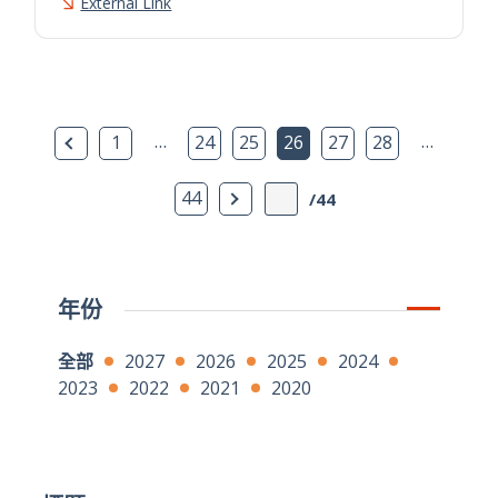
External Link
上一頁
…
…
1
24
25
26
27
28
下一頁
44
/44
年份
全部
2027
2026
2025
2024
2023
2022
2021
2020