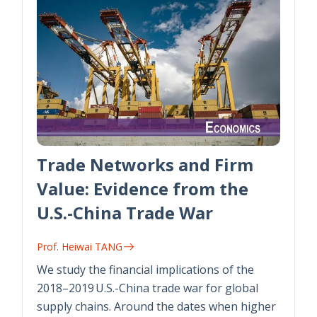
Trade Networks and Firm
Value: Evidence from the
U.S.-China Trade War
Prof. Heiwai TANG
We study the financial implications of the
2018–2019 U.S.-China trade war for global
supply chains. Around the dates when higher