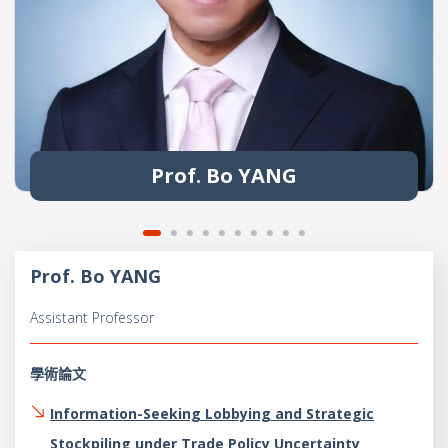
Prof. Bo YANG
Prof. Bo YANG
Assistant Professor
學術論文
Information-Seeking Lobbying and Strategic
Stockpiling under Trade Policy Uncertainty