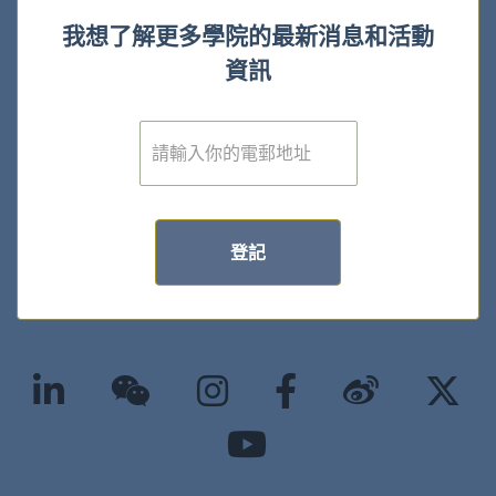
我想了解更多學院的最新消息和活動
資訊
電
子
郵
件
*
登記