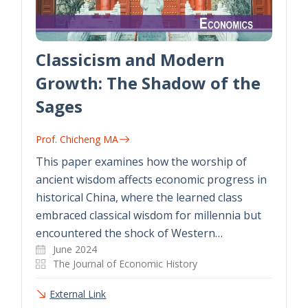
Classicism and Modern
Growth: The Shadow of the
Sages
Prof. Chicheng MA
This paper examines how the worship of
ancient wisdom affects economic progress in
historical China, where the learned class
embraced classical wisdom for millennia but
encountered the shock of Western…
June 2024
The Journal of Economic History
External Link