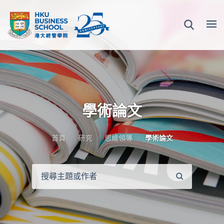
學術論文
首頁
研究
思維領導
學術論文
搜
尋