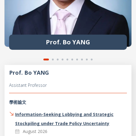
Prof. Bo YANG
Prof. Bo YANG
Assistant Professor
學術論文
Information-Seeking Lobbying and Strategic
Stockpiling under Trade Policy Uncertainty
August 2026