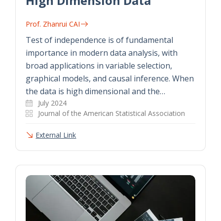
High Dimension Data
Prof. Zhanrui CAI
Test of independence is of fundamental
importance in modern data analysis, with
broad applications in variable selection,
graphical models, and causal inference. When
the data is high dimensional and the…
July 2024
Journal of the American Statistical Association
External Link