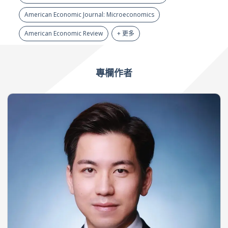
American Economic Journal: Microeconomics
American Economic Review
+ 更多
專欄作者