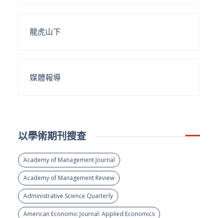
龍虎山下
媒體報導
以學術期刊搜查
Academy of Management Journal
Academy of Management Review
Administrative Science Quarterly
American Economic Journal: Applied Economics