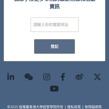
資訊
電
子
郵
件
*
登記
©2025 版權屬香港大學經管學院所有 |
隱私政策
|
無障礙網頁