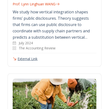
Prof. Lynn Linghuan WANG
We study how vertical integration shapes
firms’ public disclosures. Theory suggests
that firms can use public disclosure to
coordinate with supply chain partners and
predicts a substitution between vertical…
July 2024
The Accounting Review
External Link