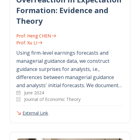
Formation: Evidence and
Theory
Prof. Heng CHEN
Prof. Xu LI
Using firm-level earnings forecasts and
managerial guidance data, we construct
guidance surprises for analysts, i.e.,
differences between managerial guidance
and analysts' initial forecasts. We document…
June 2024
Journal of Economic Theory
External Link