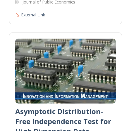
Journal of Public Economics
External Link
Asymptotic Distribution-
Free Independence Test for