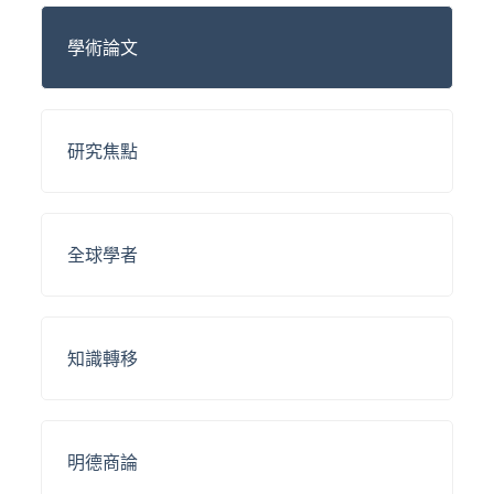
學術論文
研究焦點
全球學者
知識轉移
明德商論