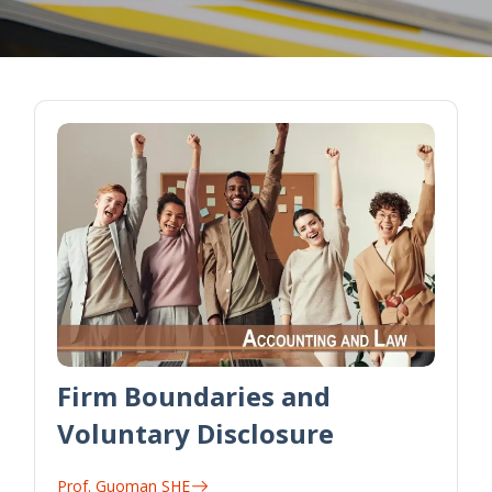
Firm Boundaries and
Voluntary Disclosure
Prof. Guoman SHE