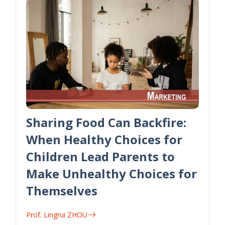
Sharing Food Can Backfire:
When Healthy Choices for
Children Lead Parents to
Make Unhealthy Choices for
Themselves
Prof. Lingrui ZHOU