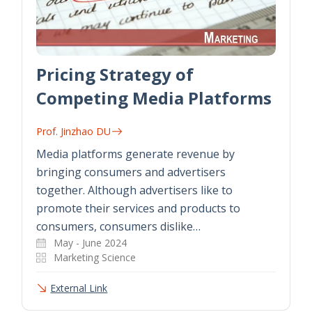
Pricing Strategy of
Competing Media Platforms
Prof. Jinzhao DU
Media platforms generate revenue by
bringing consumers and advertisers
together. Although advertisers like to
promote their services and products to
consumers, consumers dislike…
May - June 2024
Marketing Science
External Link