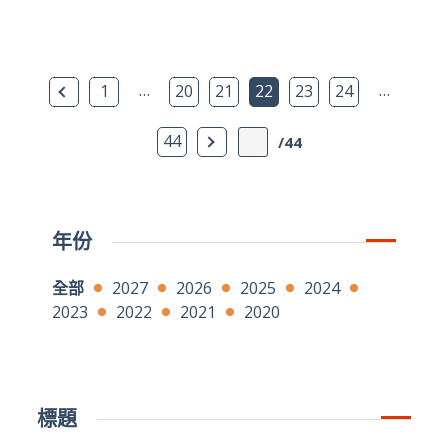
上一頁
…
…
1
20
21
22
23
24
下一頁
44
/44
年份
全部
2027
2026
2025
2024
2023
2022
2021
2020
標題