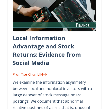
Local Information
Advantage and Stock
Returns: Evidence from
Social Media
Prof. Tse-Chun LIN
We examine the information asymmetry
between local and nonlocal investors with a
large dataset of stock message board
postings. We document that abnormal
relative postings of a firm, that is, unusual…