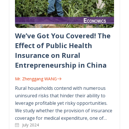
We’ve Got You Covered! The
Effect of Public Health
Insurance on Rural
Entrepreneurship in China
Mr. Zhenggang WANG
Rural households contend with numerous
uninsured risks that hinder their ability to
leverage profitable yet risky opportunities.
We study whether the provision of insurance
coverage for medical expenditure, one of…
July 2024