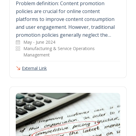
Problem definition: Content promotion
policies are crucial for online content
platforms to improve content consumption
and user engagement. However, traditional
promotion policies generally neglect the…
May - June 2024
Manufacturing & Service Operations
Management
External Link