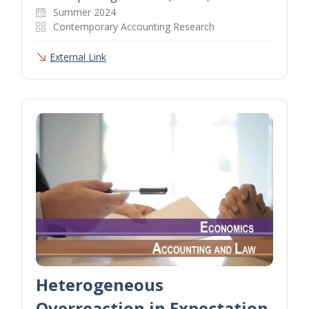
Summer 2024
Contemporary Accounting Research
External Link
Heterogeneous
Overreaction in Expectation