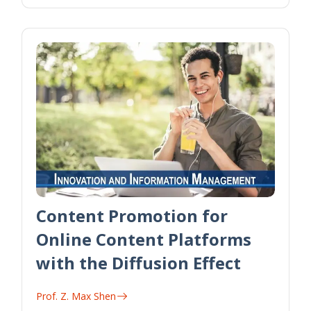
Content Promotion for
Online Content Platforms
with the Diffusion Effect
Prof. Z. Max Shen