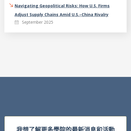
Navigating Geopolitical Risks: How U.S. Firms
Adjust Supply Chains Amid U.S.–China Rivalry
September 2025
我想了解更多學院的最新消息和活動