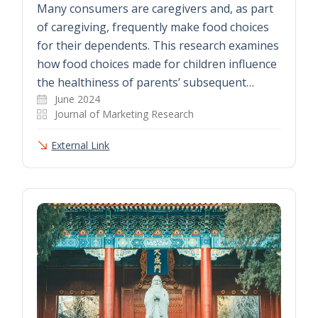
Many consumers are caregivers and, as part
of caregiving, frequently make food choices
for their dependents. This research examines
how food choices made for children influence
the healthiness of parents’ subsequent…
June 2024
Journal of Marketing Research
External Link