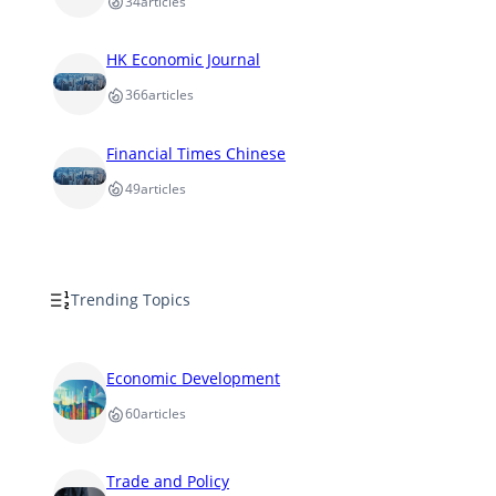
34
articles
HK Economic Journal
366
articles
Financial Times Chinese
49
articles
Trending Topics
Economic Development
60
articles
Trade and Policy