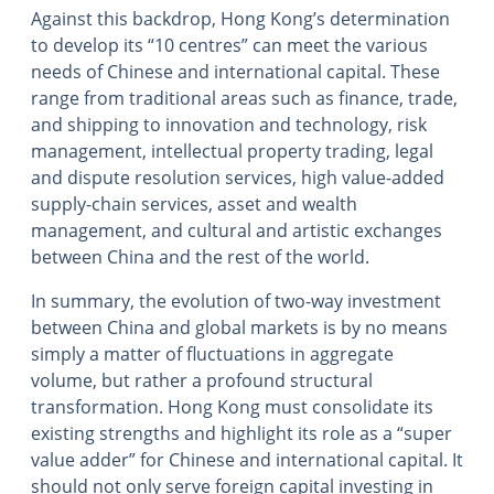
Against this backdrop, Hong Kong’s determination
to develop its “10 centres” can meet the various
needs of Chinese and international capital. These
range from traditional areas such as finance, trade,
and shipping to innovation and technology, risk
management, intellectual property trading, legal
and dispute resolution services, high value-added
supply-chain services, asset and wealth
management, and cultural and artistic exchanges
between China and the rest of the world.
In summary, the evolution of two-way investment
between China and global markets is by no means
simply a matter of fluctuations in aggregate
volume, but rather a profound structural
transformation. Hong Kong must consolidate its
existing strengths and highlight its role as a “super
value adder” for Chinese and international capital. It
should not only serve foreign capital investing in