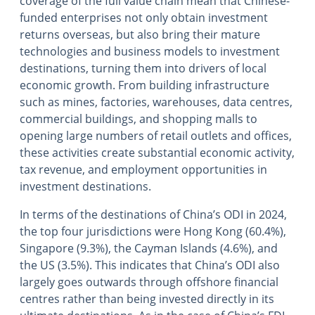
coverage of the full value chain mean that Chinese-
funded enterprises not only obtain investment
returns overseas, but also bring their mature
technologies and business models to investment
destinations, turning them into drivers of local
economic growth. From building infrastructure
such as mines, factories, warehouses, data centres,
commercial buildings, and shopping malls to
opening large numbers of retail outlets and offices,
these activities create substantial economic activity,
tax revenue, and employment opportunities in
investment destinations.
In terms of the destinations of China’s ODI in 2024,
the top four jurisdictions were Hong Kong (60.4%),
Singapore (9.3%), the Cayman Islands (4.6%), and
the US (3.5%). This indicates that China’s ODI also
largely goes outwards through offshore financial
centres rather than being invested directly in its