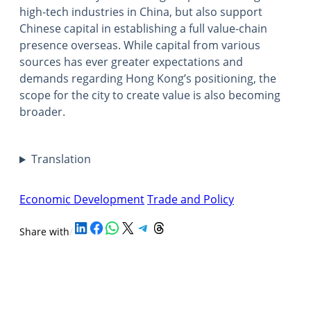
high-tech industries in China, but also support
Chinese capital in establishing a full value-chain
presence overseas. While capital from various
sources has ever greater expectations and
demands regarding Hong Kong’s positioning, the
scope for the city to create value is also becoming
broader.
Translation
Economic Development
Trade and Policy
Share on LinkedIn
Share on Facebook
Share on WhatsApp
Share on X
Share on Telegram
Share on Threads
Share with
/