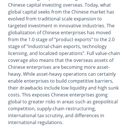
Chinese capital investing overseas. Today, what
global capital seeks from the Chinese market has
evolved from traditional scale expansion to
targeted investment in innovative industries. The
globalization of Chinese enterprises has moved
from the 1.0 stage of “product exports” to the 2.0
stage of “industrial-chain exports, technology
licensing, and localized operations”. Full value-chain
coverage also means that the overseas assets of
Chinese enterprises are becoming more asset-
heavy. While asset-heavy operations can certainly
enable enterprises to build competitive barriers,
their drawbacks include low liquidity and high sunk
costs. This exposes Chinese enterprises going
global to greater risks in areas such as geopolitical
competition, supply-chain restructuring,
international tax scrutiny, and differences in
international regulations.