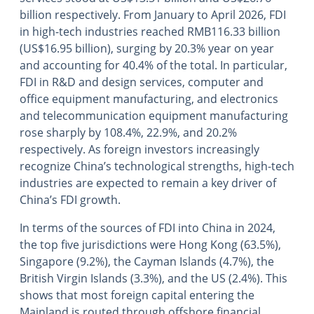
billion respectively. From January to April 2026, FDI
in high-tech industries reached RMB116.33 billion
(US$16.95 billion), surging by 20.3% year on year
and accounting for 40.4% of the total. In particular,
FDI in R&D and design services, computer and
office equipment manufacturing, and electronics
and telecommunication equipment manufacturing
rose sharply by 108.4%, 22.9%, and 20.2%
respectively. As foreign investors increasingly
recognize China’s technological strengths, high-tech
industries are expected to remain a key driver of
China’s FDI growth.
In terms of the sources of FDI into China in 2024,
the top five jurisdictions were Hong Kong (63.5%),
Singapore (9.2%), the Cayman Islands (4.7%), the
British Virgin Islands (3.3%), and the US (2.4%). This
shows that most foreign capital entering the
Mainland is routed through offshore financial