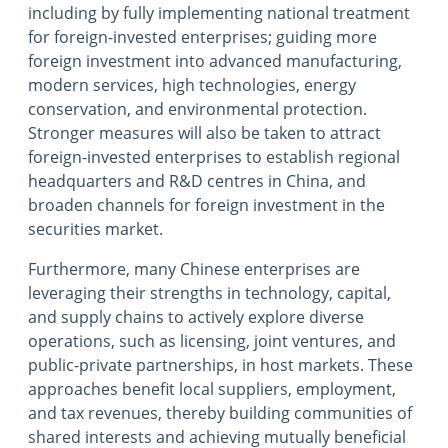
including by fully implementing national treatment
for foreign-invested enterprises; guiding more
foreign investment into advanced manufacturing,
modern services, high technologies, energy
conservation, and environmental protection.
Stronger measures will also be taken to attract
foreign-invested enterprises to establish regional
headquarters and R&D centres in China, and
broaden channels for foreign investment in the
securities market.
Furthermore, many Chinese enterprises are
leveraging their strengths in technology, capital,
and supply chains to actively explore diverse
operations, such as licensing, joint ventures, and
public-private partnerships, in host markets. These
approaches benefit local suppliers, employment,
and tax revenues, thereby building communities of
shared interests and achieving mutually beneficial