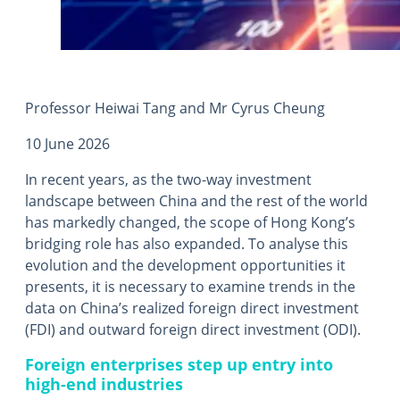
Professor Heiwai Tang and Mr Cyrus Cheung
10 June 2026
In recent years, as the two-way investment
landscape between China and the rest of the world
has markedly changed, the scope of Hong Kong’s
bridging role has also expanded. To analyse this
evolution and the development opportunities it
presents, it is necessary to examine trends in the
data on China’s realized foreign direct investment
(FDI) and outward foreign direct investment (ODI).
Foreign enterprises step up entry into
high-end industries