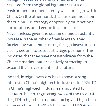
resulted from the global high-interest-rate
environment and persistently weak price growth in
China. On the other hand, this has stemmed from
the “China + 1” strategy adopted by multinational
corporations amid geopolitical pressures.
Nevertheless, given the sustained and substantial
increase in the number of newly established
foreign-invested enterprises, foreign investors are
clearly seeking to secure strategic positions. This
indicates that they have not withdrawn from the
Chinese market, but are actively preparing to
expand their investment in the future.
Indeed, foreign investors have shown strong
interest in China’s high-tech industries. In 2024, FDI
in China’s high-tech industries amounted to
US$40.26 billion, registering 34.6% of the total. Of
this, FDI in high-tech manufacturing and high-tech
services stood at US$13.51 billion and US$26.76