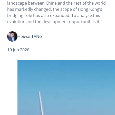
landscape between China and the rest of the world
has markedly changed, the scope of Hong Kong’s
bridging role has also expanded. To analyse this
evolution and the development opportunities it
presents, it is necessary to examine trends in the
data on China’s realized foreign direct investment
Heiwai TANG
(FDI)…
10 Jun 2026