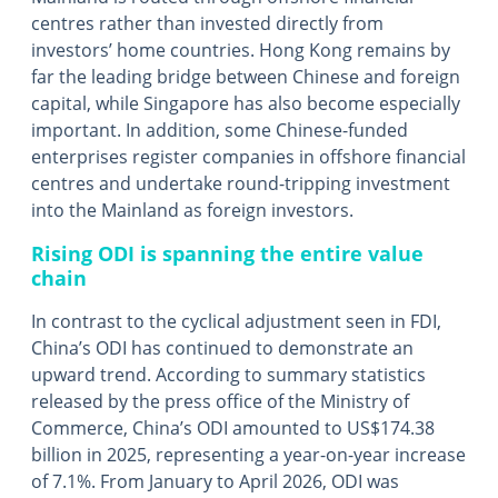
centres rather than invested directly from
investors’ home countries. Hong Kong remains by
far the leading bridge between Chinese and foreign
capital, while Singapore has also become especially
important. In addition, some Chinese-funded
enterprises register companies in offshore financial
centres and undertake round-tripping investment
into the Mainland as foreign investors.
Rising ODI is spanning the entire value
chain
In contrast to the cyclical adjustment seen in FDI,
China’s ODI has continued to demonstrate an
upward trend. According to summary statistics
released by the press office of the Ministry of
Commerce, China’s ODI amounted to US$174.38
billion in 2025, representing a year-on-year increase
of 7.1%. From January to April 2026, ODI was