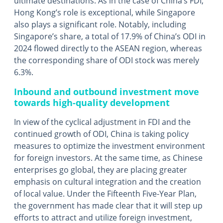
ultimate destinations. As in the case of China’s FDI,
Hong Kong’s role is exceptional, while Singapore
also plays a significant role. Notably, including
Singapore’s share, a total of 17.9% of China’s ODI in
2024 flowed directly to the ASEAN region, whereas
the corresponding share of ODI stock was merely
6.3%.
Inbound and outbound investment move
towards high-quality development
In view of the cyclical adjustment in FDI and the
continued growth of ODI, China is taking policy
measures to optimize the investment environment
for foreign investors. At the same time, as Chinese
enterprises go global, they are placing greater
emphasis on cultural integration and the creation
of local value. Under the Fifteenth Five-Year Plan,
the government has made clear that it will step up
efforts to attract and utilize foreign investment,