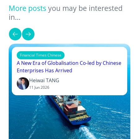
More posts
you may be interested
in…
Financial Times Chinese
A New Era of Globalisation Co-led by Chinese
Enterprises Has Arrived
Heiwai TANG
11 Jun 2026