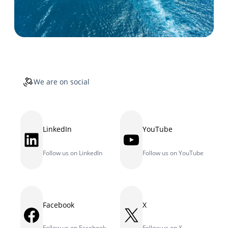
We are on social
LinkedIn
YouTube
LinkedIn
YouTube
Follow us on LinkedIn
Follow us on YouTube
Facebook
X
Facebook
X
Follow us on Facebook
Follow us on X