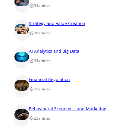
54
articles
Strategy and Value Creation
38
articles
AI Analytics and Big Data
34
articles
Financial Regulation
31
articles
Behavioural Economics and Marketing
23
articles