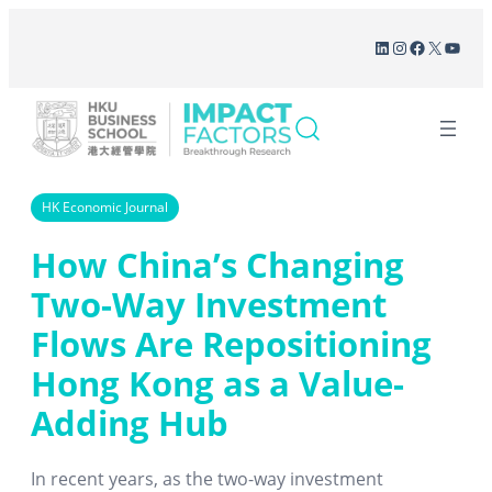
Skip
LinkedIn
Instagram
Facebook
X
YouT
to
content
HK Economic Journal
How China’s Changing
Two-Way Investment
Flows Are Repositioning
Hong Kong as a Value-
Adding Hub
In recent years, as the two-way investment