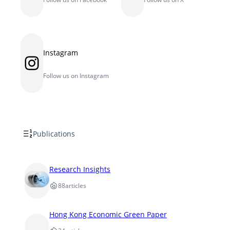
Instagram
Instagram
Follow us on Instagram
Publications
Research Insights
88
articles
Hong Kong Economic Green Paper