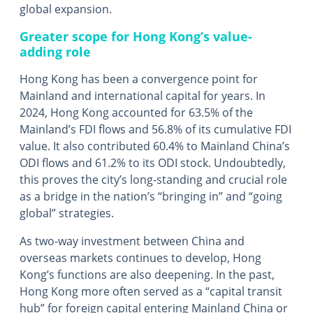
global expansion.
Greater scope for Hong Kong’s value-
adding role
Hong Kong has been a convergence point for
Mainland and international capital for years. In
2024, Hong Kong accounted for 63.5% of the
Mainland’s FDI flows and 56.8% of its cumulative FDI
value. It also contributed 60.4% to Mainland China’s
ODI flows and 61.2% to its ODI stock. Undoubtedly,
this proves the city’s long-standing and crucial role
as a bridge in the nation’s “bringing in” and “going
global” strategies.
As two-way investment between China and
overseas markets continues to develop, Hong
Kong’s functions are also deepening. In the past,
Hong Kong more often served as a “capital transit
hub” for foreign capital entering Mainland China or