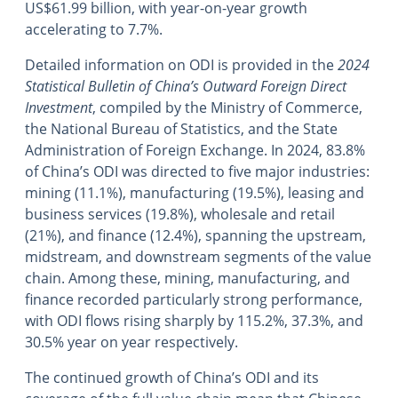
US$61.99 billion, with year-on-year growth
accelerating to 7.7%.
Detailed information on ODI is provided in the
2024
Statistical Bulletin of China’s Outward Foreign Direct
Investment
, compiled by the Ministry of Commerce,
the National Bureau of Statistics, and the State
Administration of Foreign Exchange. In 2024, 83.8%
of China’s ODI was directed to five major industries:
mining (11.1%), manufacturing (19.5%), leasing and
business services (19.8%), wholesale and retail
(21%), and finance (12.4%), spanning the upstream,
midstream, and downstream segments of the value
chain. Among these, mining, manufacturing, and
finance recorded particularly strong performance,
with ODI flows rising sharply by 115.2%, 37.3%, and
30.5% year on year respectively.
The continued growth of China’s ODI and its