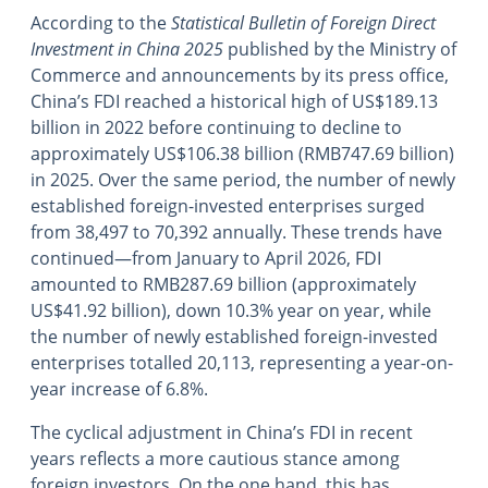
According to the
Statistical Bulletin of Foreign Direct
Investment in China 2025
published by the Ministry of
Commerce and announcements by its press office,
China’s FDI reached a historical high of US$189.13
billion in 2022 before continuing to decline to
approximately US$106.38 billion (RMB747.69 billion)
in 2025. Over the same period, the number of newly
established foreign-invested enterprises surged
from 38,497 to 70,392 annually. These trends have
continued―from January to April 2026, FDI
amounted to RMB287.69 billion (approximately
US$41.92 billion), down 10.3% year on year, while
the number of newly established foreign-invested
enterprises totalled 20,113, representing a year-on-
year increase of 6.8%.
The cyclical adjustment in China’s FDI in recent
years reflects a more cautious stance among
foreign investors. On the one hand, this has