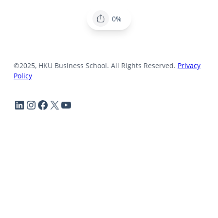
0%
©2025, HKU Business School. All Rights Reserved.
Privacy
Policy
LinkedIn
Instagram
Facebook
X
YouTube