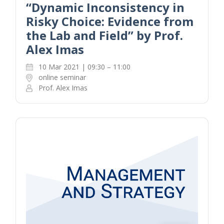
“Dynamic Inconsistency in
Risky Choice: Evidence from
the Lab and Field” by Prof.
Alex Imas
10 Mar 2021 | 09:30 – 11:00
online seminar
Prof. Alex Imas