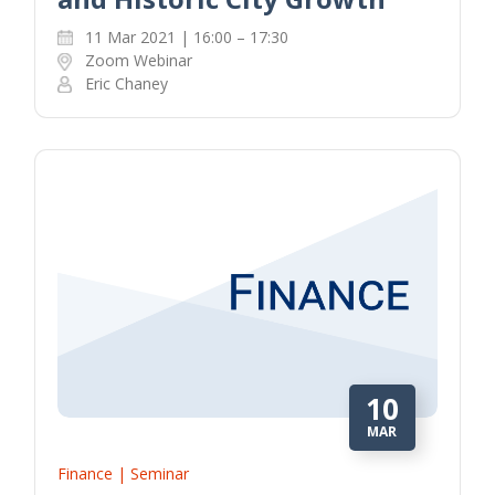
11 Mar 2021 | 16:00 – 17:30
Zoom Webinar
Eric Chaney
10
MAR
Finance | Seminar