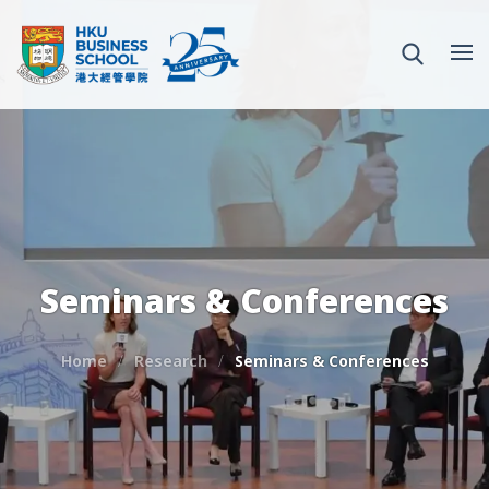
Seminars & Conferences
Home
Research
Seminars & Conferences