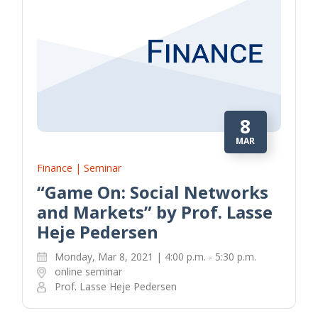
8
MAR
Finance | Seminar
“Game On: Social Networks
and Markets” by Prof. Lasse
Heje Pedersen
Monday, Mar 8, 2021 | 4:00 p.m. - 5:30 p.m.
online seminar
Prof. Lasse Heje Pedersen