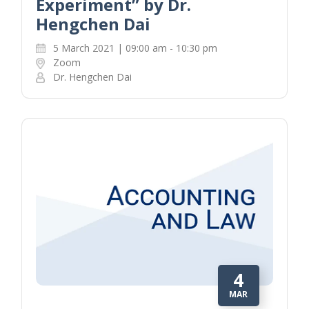
Experiment” by Dr.
Hengchen Dai
5 March 2021 | 09:00 am - 10:30 pm
Zoom
Dr. Hengchen Dai
4
MAR