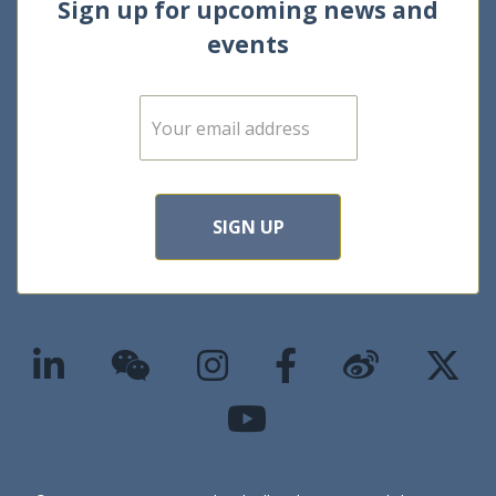
Sign up for upcoming news and
events
E
m
a
i
l
*
SIGN UP