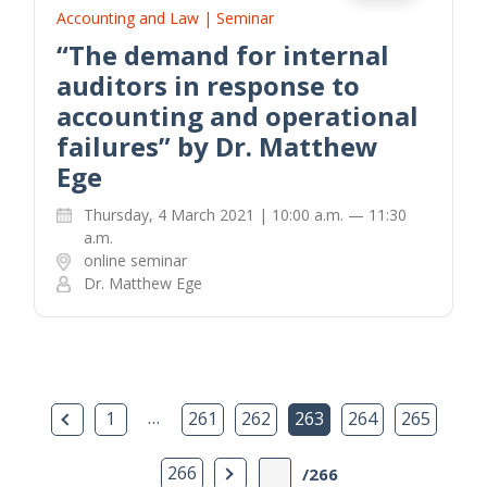
Accounting and Law | Seminar
“The demand for internal
auditors in response to
accounting and operational
failures” by Dr. Matthew
Ege
Thursday, 4 March 2021 | 10:00 a.m. — 11:30
a.m.
online seminar
Dr. Matthew Ege
Previous Page
…
1
261
262
263
264
265
Next Page
266
/266