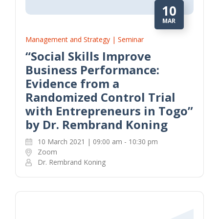
10
MAR
Management and Strategy | Seminar
“Social Skills Improve
Business Performance:
Evidence from a
Randomized Control Trial
with Entrepreneurs in Togo”
by Dr. Rembrand Koning
10 March 2021 | 09:00 am - 10:30 pm
Zoom
Dr. Rembrand Koning