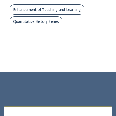
Enhancement of Teaching and Learning
Quantitative History Series