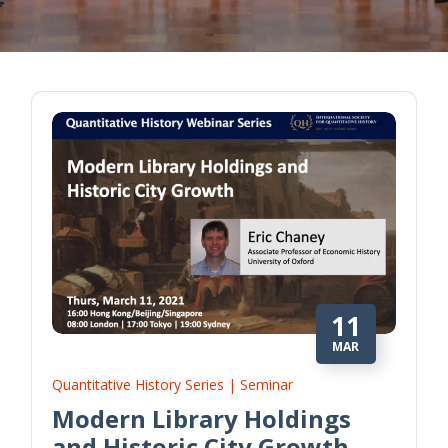
11
MAR
Quantitative History Series | Seminar
Modern Library Holdings
and Historic City Growth