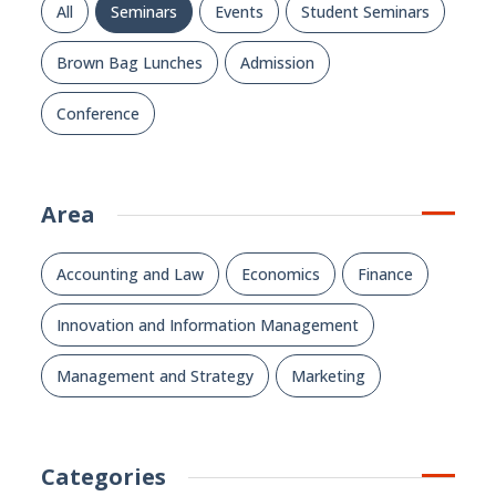
All
Seminars
Events
Student Seminars
Brown Bag Lunches
Admission
Conference
Area
Accounting and Law
Economics
Finance
Innovation and Information Management
Management and Strategy
Marketing
Categories