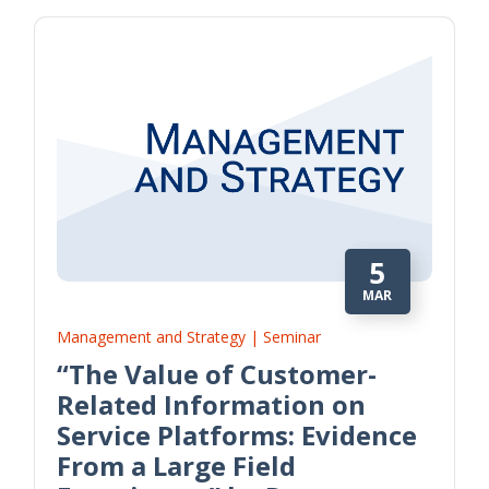
5
MAR
Management and Strategy | Seminar
“The Value of Customer-
Related Information on
Service Platforms: Evidence
From a Large Field