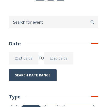
SEARCH
Date
TO
SEARCH DATE RANGE
Type