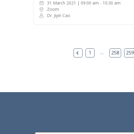
31 March 2021 | 09:00 am - 10:30 am
Zoom
Dr. Jiyin Cao
Previous Page
…
1
258
259