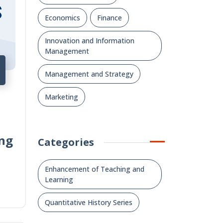
Economics
Finance
Innovation and Information
Management
Management and Strategy
Marketing
ng
Categories
Enhancement of Teaching and
Learning
Quantitative History Series