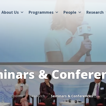
About Us
Programmes
People
Research
inars & Confere
Home
Research
Seminars & Conferences