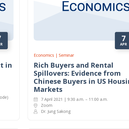
7
7
PR
APR
Economics | Seminar
t in
Rich Buyers and Rental
Spillovers: Evidence from
Chinese Buyers in US Housi
Markets
mode)
7 April 2021 | 9:30 a.m. – 11:00 a.m.
Zoom
Dr. Jung Sakong