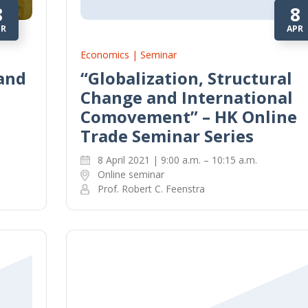
8
8
PR
APR
Economics | Seminar
 and
“Globalization, Structural
Change and International
Comovement” – HK Online
Trade Seminar Series
8 April 2021 | 9:00 a.m. – 10:15 a.m.
Online seminar
Prof. Robert C. Feenstra