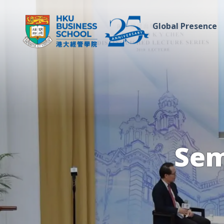
Global Presence
Sem