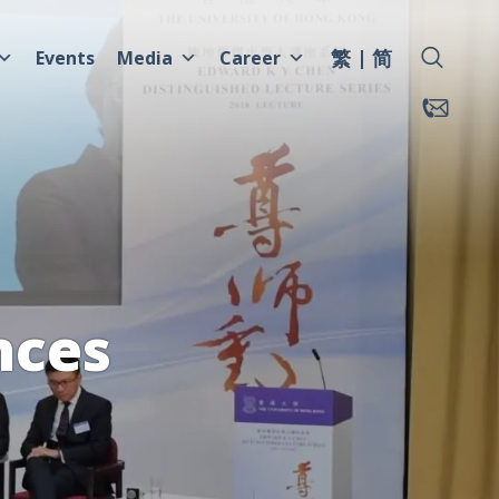
繁
简
Events
Media
Career
nces