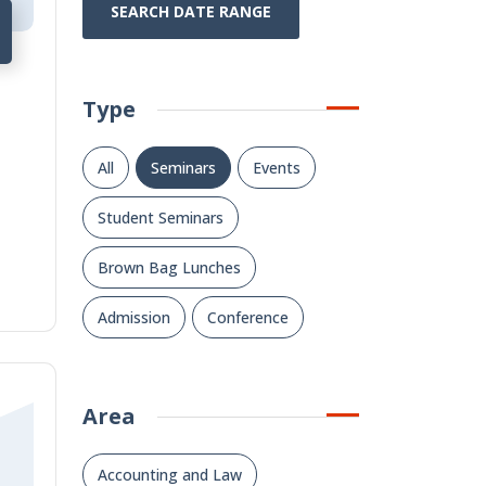
SEARCH DATE RANGE
Type
All
Seminars
Events
Student Seminars
Brown Bag Lunches
Admission
Conference
Area
Accounting and Law