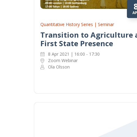
A
Quantitative History Series | Seminar
Transition to Agriculture
First State Presence
8 Apr 2021 | 16:00 - 17:30
Zoom Webinar
Ola Olsson