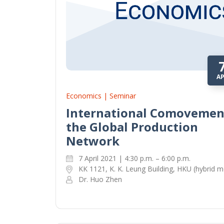
A
Economics | Seminar
International Comovemen
the Global Production
Network
7 April 2021 | 4:30 p.m. – 6:00 p.m.
KK 1121, K. K. Leung Building, HKU (hybrid 
Dr. Huo Zhen