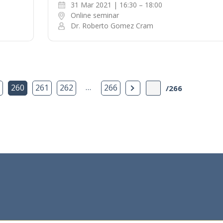
31 Mar 2021 | 16:30 – 18:00
Online seminar
Dr. Roberto Gomez Cram
…
Next Page
260
261
262
266
/266