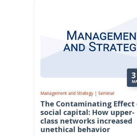
3
M
Management and Strategy | Seminar
The Contaminating Effect 
social capital: How upper-
class networks increased
unethical behavior