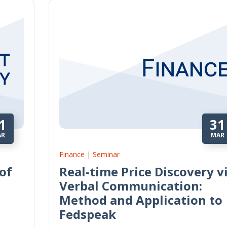
1
31
AR
MAR
Finance | Seminar
of
Real-time Price Discovery v
Verbal Communication:
Method and Application to
Fedspeak