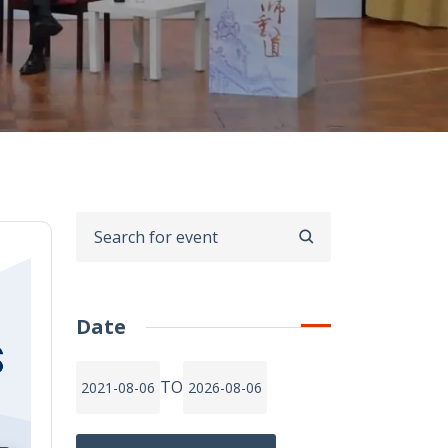
SEARCH
Date
TO