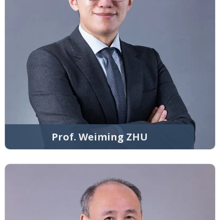
Prof. Weiming ZHU