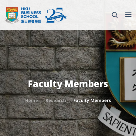
Faculty Members
Home
Research
Faculty Members