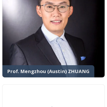
Prof. Mengzhou (Austin) ZHUANG