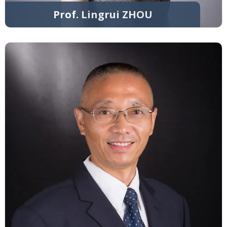
Prof. Lingrui ZHOU