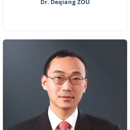
Dr. Deqiang ZOU