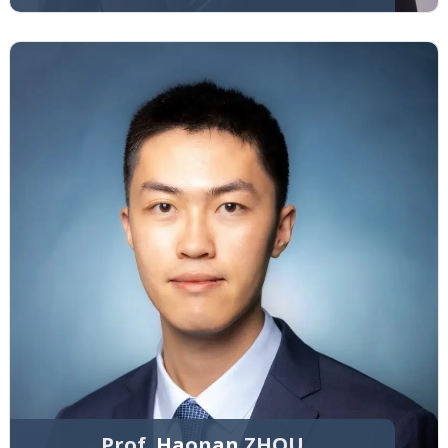
Prof. Haonan ZHOU