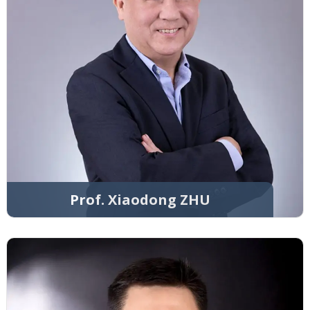
Prof. Xiaodong ZHU