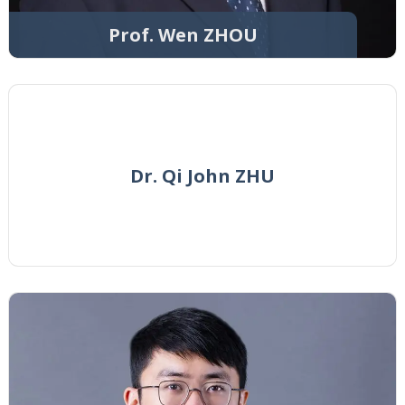
Prof. Wen ZHOU
Dr. Qi John ZHU