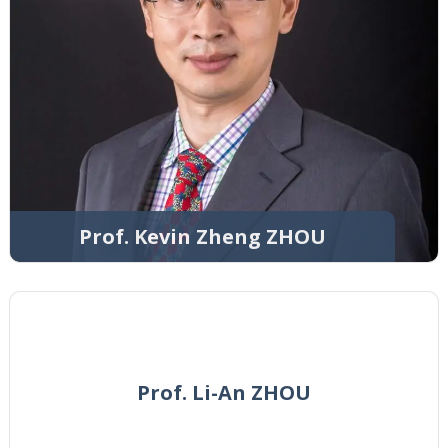
Prof. Kevin Zheng ZHOU
Prof. Li-An ZHOU