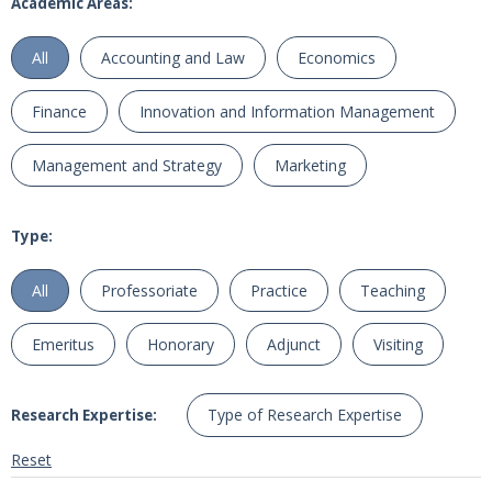
Academic Areas:
All
Accounting and Law
Economics
Finance
Innovation and Information Management
Management and Strategy
Marketing
Type:
All
Professoriate
Practice
Teaching
Emeritus
Honorary
Adjunct
Visiting
Type of Research Expertise
Research Expertise:
Reset