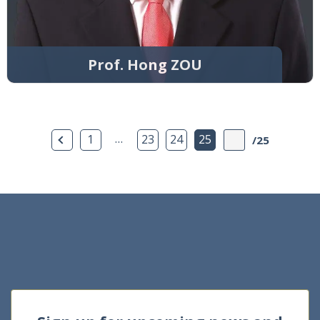
Prof. Hong ZOU
Previous Page
…
1
23
24
25
/25