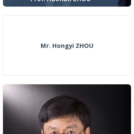
Mr. Hongyi ZHOU