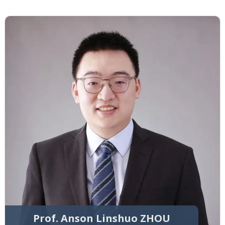
Prof. Anson Linshuo ZHOU