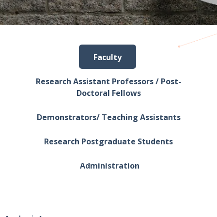
Faculty
Research Assistant Professors / Post-
Doctoral Fellows
Demonstrators/ Teaching Assistants
Research Postgraduate Students
Administration