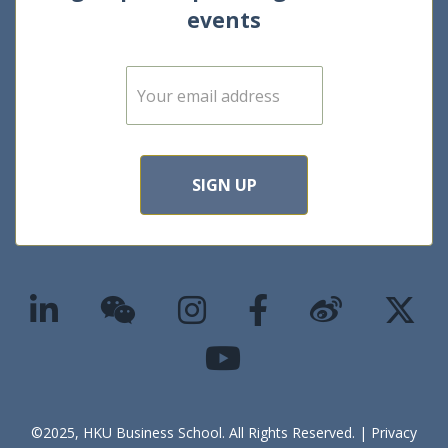
events
E
m
a
i
l
*
SIGN UP
©2025, HKU Business School. All Rights Reserved. |
Privacy