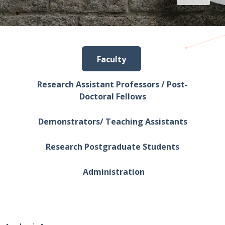
Faculty
Research Assistant Professors / Post-
Doctoral Fellows
Demonstrators/ Teaching Assistants
Research Postgraduate Students
Administration