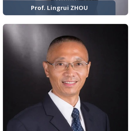
Prof. Lingrui ZHOU