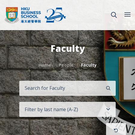
Faculty
Home
People
Faculty
SEARCH
Filter by last name (A-Z)