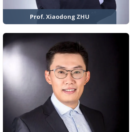
Prof. Xiaodong ZHU