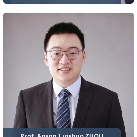
Prof. Anson Linshuo ZHOU