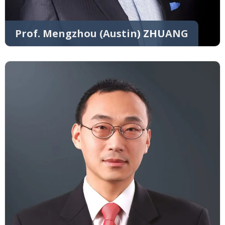
Prof. Mengzhou (Austin) ZHUANG