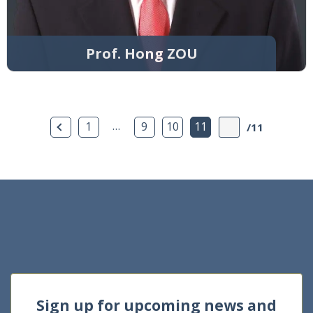
Prof. Hong ZOU
Previous Page
…
1
9
10
11
/11
Sign up for upcoming news and