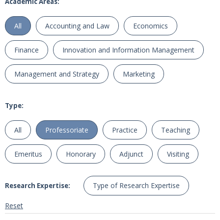
Academic Areas:
All
Accounting and Law
Economics
Finance
Innovation and Information Management
Management and Strategy
Marketing
Type:
All
Professoriate
Practice
Teaching
Emeritus
Honorary
Adjunct
Visiting
Type of Research Expertise
Research Expertise:
Reset