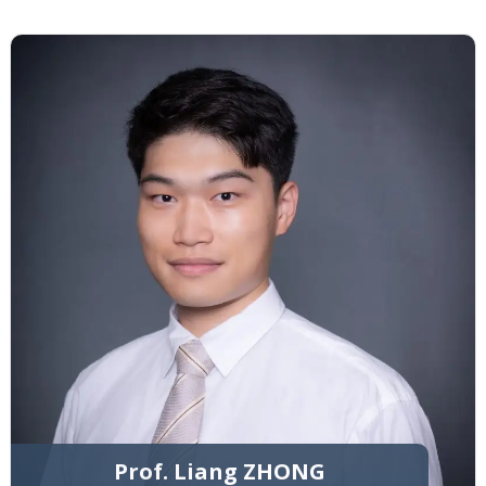
Prof. Liang ZHONG