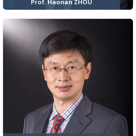
Prof. Haonan ZHOU