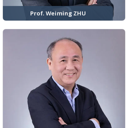
Prof. Weiming ZHU