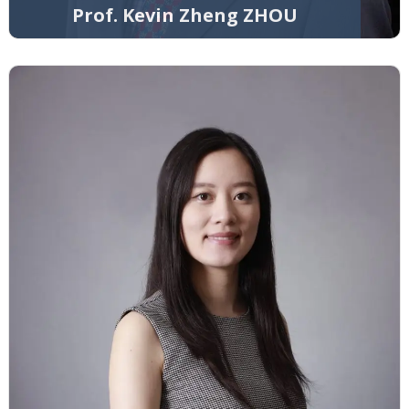
Prof. Kevin Zheng ZHOU