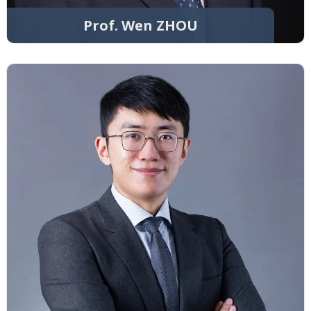
Prof. Wen ZHOU