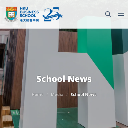
School News
Home
Media
School News