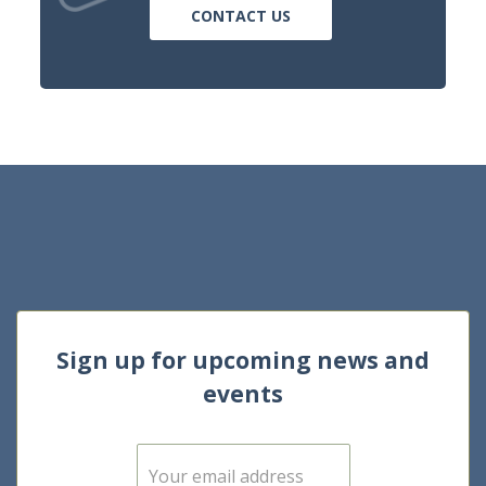
CONTACT US
Sign up for upcoming news and
events
E
m