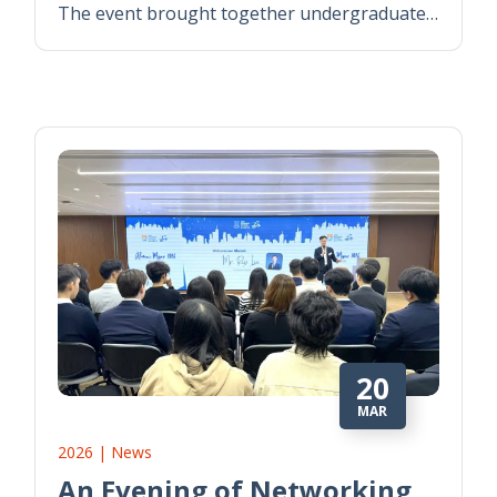
The event brought together undergraduate…
20
MAR
2026 | News
An Evening of Networking