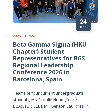
24
MAR
2026 | News
Beta Gamma Sigma (HKU
Chapter) Student
Representatives for BGS
Regional Leadership
Conference 2026 in
Barcelona, Spain
Teams of four current undergraduate
students, Ms. Natalie Hung [Year 5 –
BBA(Law)&LLB], Mr. Benson Lau [(Year 4