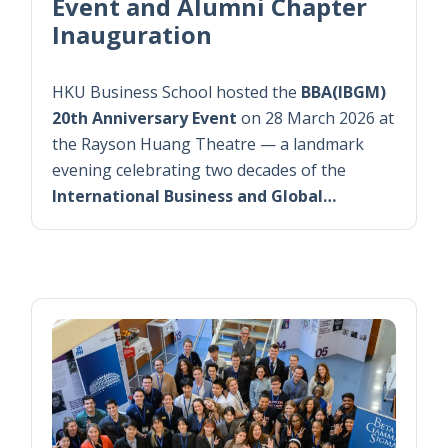
Event and Alumni Chapter
Inauguration
HKU Business School hosted the
BBA(IBGM)
20th Anniversary Event
on 28 March 2026 at
the Rayson Huang Theatre — a landmark
evening celebrating two decades of the
International Business and Global…