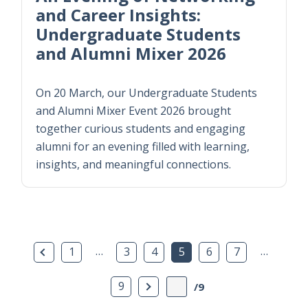
and Career Insights:
Undergraduate Students
and Alumni Mixer 2026
On 20 March, our Undergraduate Students
and Alumni Mixer Event 2026 brought
together curious students and engaging
alumni for an evening filled with learning,
insights, and meaningful connections.
Previous Page
…
…
1
3
4
5
6
7
Next Page
9
/9