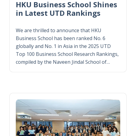
HKU Business School Shines
in Latest UTD Rankings
We are thrilled to announce that HKU
Business School has been ranked No. 6
globally and No. 1 in Asia in the 2025 UTD
Top 100 Business School Research Rankings,
compiled by the Naveen Jindal School of…