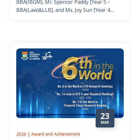
BBA(IBGM), Mr. Spencer Paddy [Year 5 –
BBA(Law)&LLB], and Ms. Joy Sun [Year 4…
23
MAR
2026 | Award and Achievement