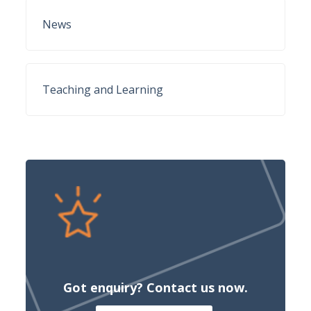
News
Teaching and Learning
Got enquiry? Contact us now.