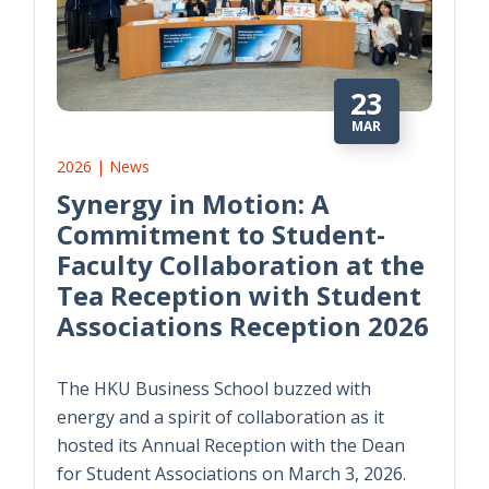
23
MAR
2026 | News
Synergy in Motion: A
Commitment to Student-
Faculty Collaboration at the
Tea Reception with Student
Associations Reception 2026
The HKU Business School buzzed with
energy and a spirit of collaboration as it
hosted its Annual Reception with the Dean
for Student Associations on March 3, 2026.