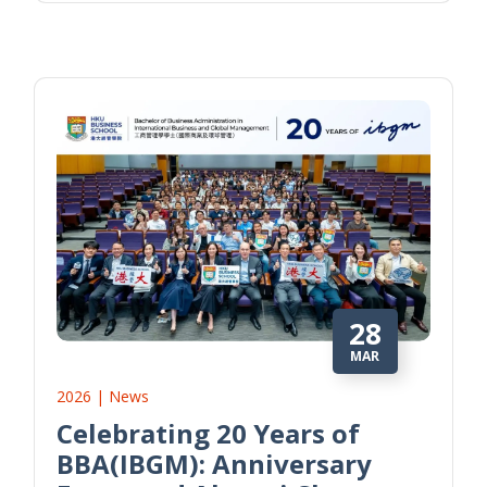
28
MAR
2026 | News
Celebrating 20 Years of
BBA(IBGM): Anniversary