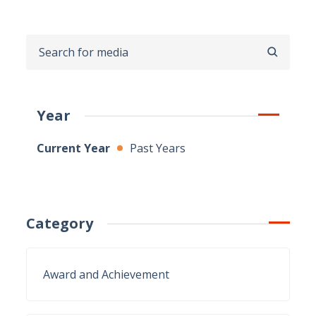
SEARCH
Year
Current Year
Past Years
Category
Award and Achievement