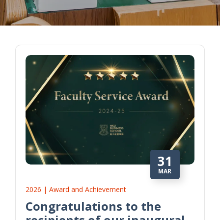
31
MAR
2026 | Award and Achievement
Congratulations to the
recipients of our inaugural