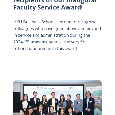
Faculty Service Award!
HKU Business School is proud to recognise
colleagues who have gone above and beyond
in service and administration during the
2024–25 academic year — the very first
cohort honoured with this award.