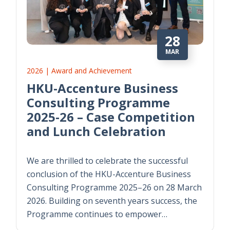
28
MAR
2026 | Award and Achievement
HKU-Accenture Business
Consulting Programme
2025-26 – Case Competition
and Lunch Celebration
We are thrilled to celebrate the successful
conclusion of the HKU-Accenture Business
Consulting Programme 2025–26 on 28 March
2026. Building on seventh years success, the
Programme continues to empower…