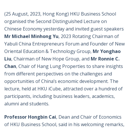
(25 August, 2023, Hong Kong) HKU Business School
organised the Second Distinguished Lecture on
Chinese Economy yesterday and invited guest speakers
Mr Michael Minhong Yu
, 2023 Rotating Chairman of
Yabuli China Entrepreneurs Forum and Founder of New
Oriental Education & Technology Group,
Mr Yonghao
Liu
, Chairman of New Hope Group, and
Mr Ronnie C.
Chan
, Chair of Hang Lung Properties to share insights
from different perspectives on the challenges and
opportunities of China’s economic development. The
lecture, held at HKU iCube, attracted over a hundred of
participants, including business leaders, academics,
alumni and students.
Professor Hongbin Cai
, Dean and Chair of Economics
of HKU Business School, said in his welcoming remarks,