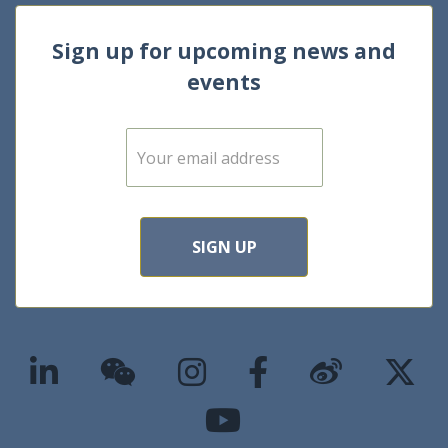
Sign up for upcoming news and
events
E
m
a
i
l
*
SIGN UP