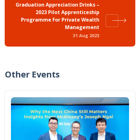
Graduation Appreciation Drinks –
2023 Pilot Apprenticeship
Programme For Private Wealth
Management
31 Aug 2023
Other Events