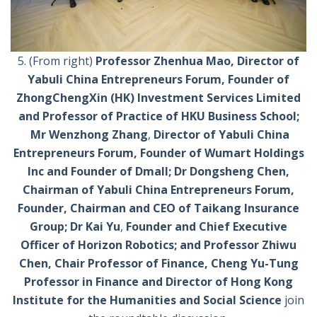
5. (From right)
Professor Zhenhua Mao,
Director of
Yabuli China Entrepreneurs Forum, Founder of
ZhongChengXin (HK) Investment Services Limited
and Professor of Practice of HKU Business School;
Mr Wenzhong Zhang
,
Director of Yabuli China
Entrepreneurs Forum, Founder of Wumart Holdings
Inc and Founder of Dmall; Dr Dongsheng Chen,
Chairman of Yabuli China Entrepreneurs Forum,
Founder, Chairman and CEO of Taikang Insurance
Group;
Dr Kai Yu
,
Founder and Chief Executive
Officer of Horizon Robotics; and Professor Zhiwu
Chen, Chair Professor of Finance, Cheng Yu-Tung
Professor in Finance and Director of Hong Kong
Institute for the Humanities and Social Science
join