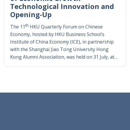
Technological Innovation and
Opening-Up
th
The 11
HKU Quarterly Forum on Chinese
Economy, hosted by HKU Business School’s
Institute of China Economy (ICE), in partnership
with the Shanghai Jiao Tong University Hong
Kong Alumni Association, was held on 31 July, at…