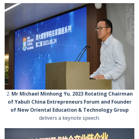
2.
Mr Michael Minhong Yu
,
2023 Rotating Chairman
of Yabuli China Entrepreneurs Forum and Founder
of New Oriental Education & Technology Group
delivers a keynote speech.