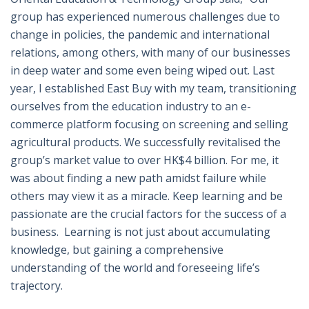
group has experienced numerous challenges due to
change in policies, the pandemic and international
relations, among others, with many of our businesses
in deep water and some even being wiped out. Last
year, I established East Buy with my team, transitioning
ourselves from the education industry to an e-
commerce platform focusing on screening and selling
agricultural products. We successfully revitalised the
group’s market value to over HK$4 billion. For me, it
was about finding a new path amidst failure while
others may view it as a miracle. Keep learning and be
passionate are the crucial factors for the success of a
business.
Learning is not just about accumulating
knowledge, but gaining a comprehensive
understanding of the world and foreseeing life’s
trajectory.