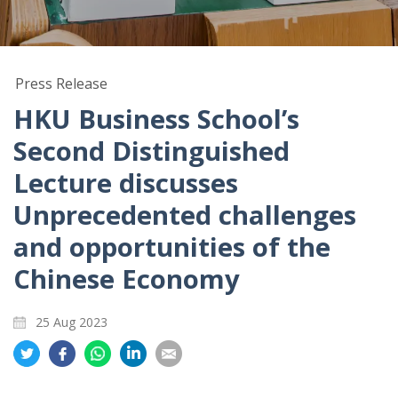
Press Release
HKU Business School’s
Second Distinguished
Lecture discusses
Unprecedented challenges
and opportunities of the
Chinese Economy
25 Aug 2023
Share
Share
Share
Share
Share
on
on
on
on
on
Twitter
Facebook
Whatsapp
LinkedIn
Email