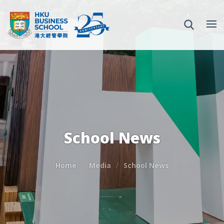
School News
Home
Media
School News