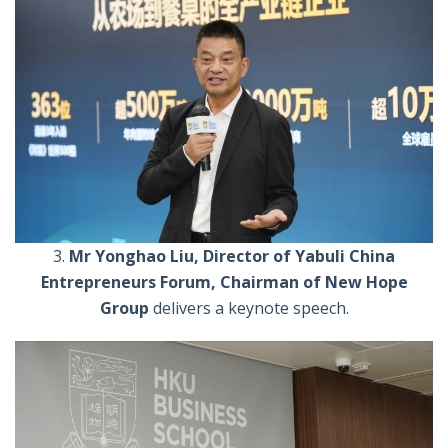
3.
Mr Yonghao Liu, Director of Yabuli China
Entrepreneurs Forum, Chairman of New Hope
Group
delivers a keynote speech.