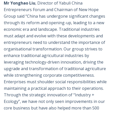
Mr Yonghao Liu
, Director of Yabuli China
Entrepreneurs Forum and Chairman of New Hope
Group said “China has undergone significant changes
through its reform and opening-up, leading to a new
economic era and landscape. Traditional industries
must adapt and evolve with these developments and
entrepreneurs need to understand the importance of
organisational transformation. Our group strives to
enhance traditional agricultural industries by
leveraging technology-driven innovation, driving the
upgrade and transformation of traditional agriculture
while strengthening corporate competitiveness.
Enterprises must shoulder social responsibilities while
maintaining a practical approach to their operations.
Through the strategic innovation of “Industry +
Ecology”, we have not only seen improvements in our
core business but have also helped more than 500