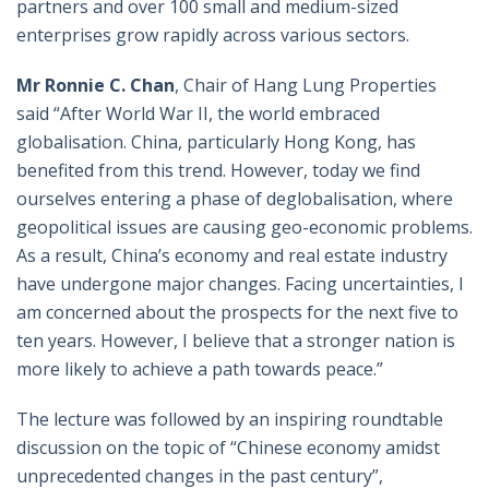
partners and over 100 small and medium-sized
enterprises grow rapidly across various sectors.
Mr Ronnie C. Chan
, Chair of Hang Lung Properties
said “After World War II, the world embraced
globalisation. China, particularly Hong Kong, has
benefited from this trend. However, today we find
ourselves entering a phase of deglobalisation, where
geopolitical issues are causing geo-economic problems.
As a result, China’s economy and real estate industry
have undergone major changes. Facing uncertainties, I
am concerned about the prospects for the next five to
ten years. However, I believe that a stronger nation is
more likely to achieve a path towards peace.”
The lecture was followed by an inspiring roundtable
discussion on the topic of “Chinese economy amidst
unprecedented changes in the past century”,