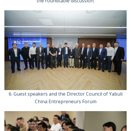
the roundtable discussion.
6. Guest speakers and the Director Council of Yabuli
China Entrepreneurs Forum