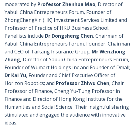
moderated by
Professor Zhenhua Mao
, Director of
Yabuli China Entrepreneurs Forum, Founder of
ZhongChengXin (HK) Investment Services Limited and
Professor of Practice of HKU Business School.
Panellists include
Dr Dongsheng Chen
, Chairman of
Yabuli China Entrepreneurs Forum, Founder, Chairman
and CEO of Taikang Insurance Group;
Mr Wenzhong
Zhang,
Director of Yabuli China Entrepreneurs Forum,
Founder of Wumart Holdings Inc and Founder of Dmall;
Dr Kai Yu
, Founder and Chief Executive Officer of
Horizon Robotics; and
Professor Zhiwu Chen
, Chair
Professor of Finance, Cheng Yu-Tung Professor in
Finance and Director of Hong Kong Institute for the
Humanities and Social Science. Their insightful sharing
stimulated and engaged the audience with innovative
ideas.