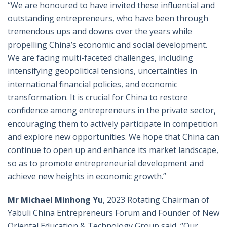
“We are honoured to have invited these influential and
outstanding entrepreneurs, who have been through
tremendous ups and downs over the years while
propelling China’s economic and social development.
We are facing multi-faceted challenges, including
intensifying geopolitical tensions, uncertainties in
international financial policies, and economic
transformation. It is crucial for China to restore
confidence among entrepreneurs in the private sector,
encouraging them to actively participate in competition
and explore new opportunities. We hope that China can
continue to open up and enhance its market landscape,
so as to promote entrepreneurial development and
achieve new heights in economic growth.”
Mr Michael Minhong Yu
, 2023 Rotating Chairman of
Yabuli China Entrepreneurs Forum and Founder of New
Oriental Education & Technology Group said, “Our