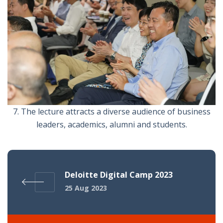
7. The lecture attracts a diverse audience of business
leaders, academics, alumni and students.
Deloitte Digital Camp 2023
25 Aug 2023