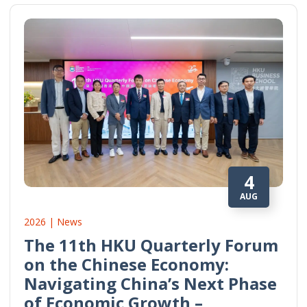
4
AUG
2026 | News
The 11th HKU Quarterly Forum
on the Chinese Economy:
Navigating China’s Next Phase
of Economic Growth –