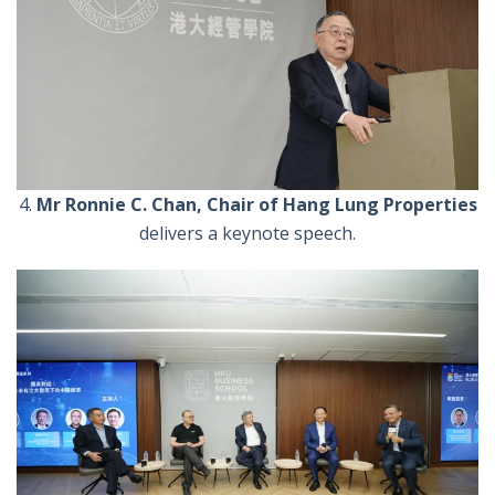
4.
Mr
Ronnie C. Chan, Chair of Hang Lung Properties
delivers a keynote speech.