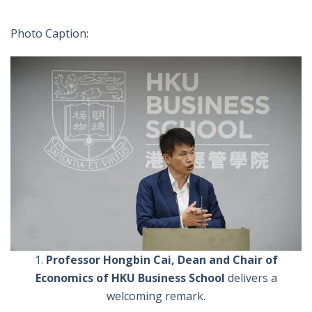
Photo Caption:
1.
Professor Hongbin Cai, Dean and Chair of
Economics of HKU Business School
delivers a
welcoming remark.