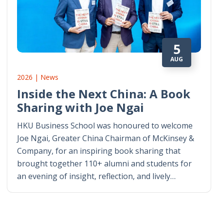
5
AUG
2026 | News
Inside the Next China: A Book
Sharing with Joe Ngai
HKU Business School was honoured to welcome
Joe Ngai, Greater China Chairman of McKinsey &
Company, for an inspiring book sharing that
brought together 110+ alumni and students for
an evening of insight, reflection, and lively…