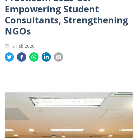
Empowering Student
Consultants, Strengthening
NGOs
6 Feb 2026
Share
Share
Share
Share
Share
on
on
on
on
on
Twitter
Facebook
Whatsapp
LinkedIn
Email