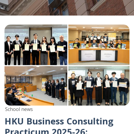
School news
HKU Business Consulting
Practicum 2025-26: