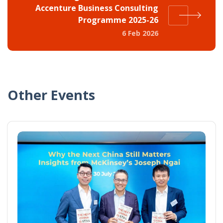
Accenture Business Consulting
Programme 2025-26
6 Feb 2026
Other Events