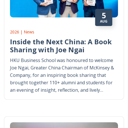
5
AUG
2026 | News
Inside the Next China: A Book
Sharing with Joe Ngai
HKU Business School was honoured to welcome
Joe Ngai, Greater China Chairman of McKinsey &
Company, for an inspiring book sharing that
brought together 110+ alumni and students for
an evening of insight, reflection, and lively…