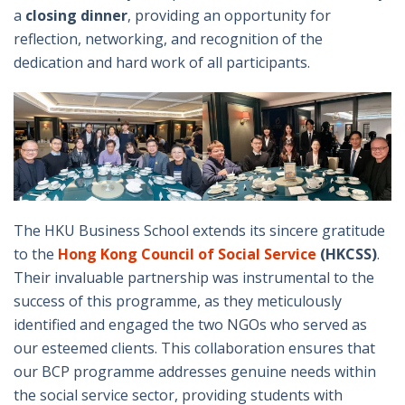
a
closing dinner
, providing an opportunity for
reflection, networking, and recognition of the
dedication and hard work of all participants.
The HKU Business School extends its sincere gratitude
to the
Hong Kong Council of Social Service
(HKCSS)
.
Their invaluable partnership was instrumental to the
success of this programme, as they meticulously
identified and engaged the two NGOs who served as
our esteemed clients. This collaboration ensures that
our BCP programme addresses genuine needs within
the social service sector, providing students with