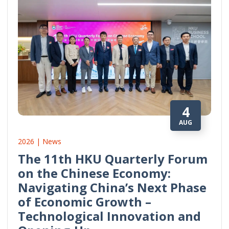
4
AUG
2026 | News
The 11th HKU Quarterly Forum
on the Chinese Economy:
Navigating China’s Next Phase
of Economic Growth –
Technological Innovation and