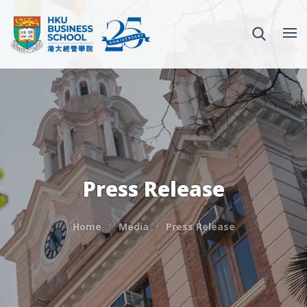
Press Release
Home
Media
Press Release