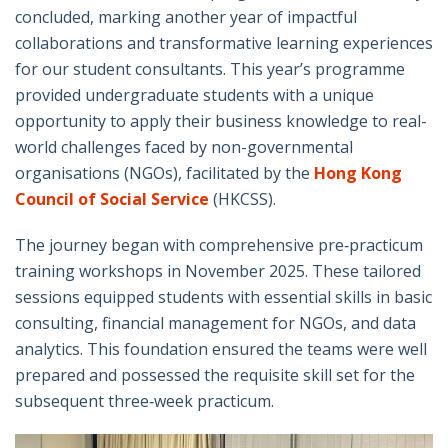
concluded, marking another year of impactful
collaborations and transformative learning experiences
for our student consultants. This year’s programme
provided undergraduate students with a unique
opportunity to apply their business knowledge to real-
world challenges faced by non-governmental
organisations (NGOs), facilitated by the
Hong Kong
Council of Social Service
(HKCSS).
The journey began with comprehensive pre‑practicum
training workshops in November 2025. These tailored
sessions equipped students with essential skills in basic
consulting, financial management for NGOs, and data
analytics. This foundation ensured the teams were well
prepared and possessed the requisite skill set for the
subsequent three‑week practicum.