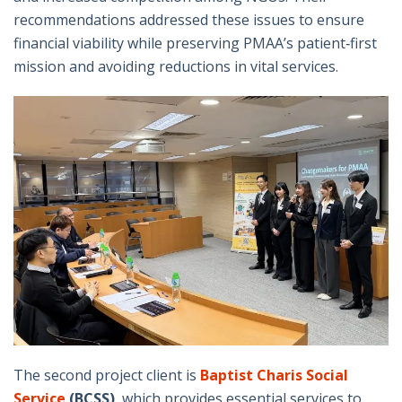
recommendations addressed these issues to ensure
financial viability while preserving PMAA’s patient‑first
mission and avoiding reductions in vital services.
The second project client is
Baptist Charis Social
Service
(BCSS)
, which provides essential services to