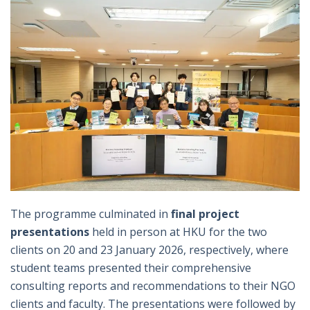
The programme culminated in
final project
presentations
held in person at HKU for the two
clients on 20 and 23 January 2026, respectively, where
student teams presented their comprehensive
consulting reports and recommendations to their NGO
clients and faculty. The presentations were followed by