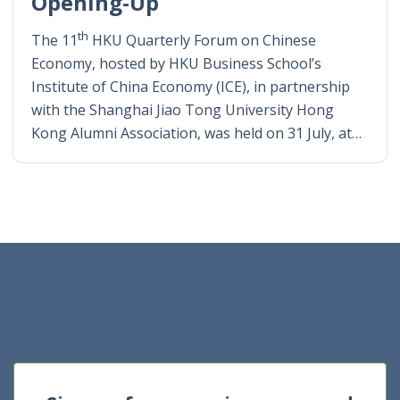
Opening-Up
th
The 11
HKU Quarterly Forum on Chinese
Economy, hosted by HKU Business School’s
Institute of China Economy (ICE), in partnership
with the Shanghai Jiao Tong University Hong
Kong Alumni Association, was held on 31 July, at…