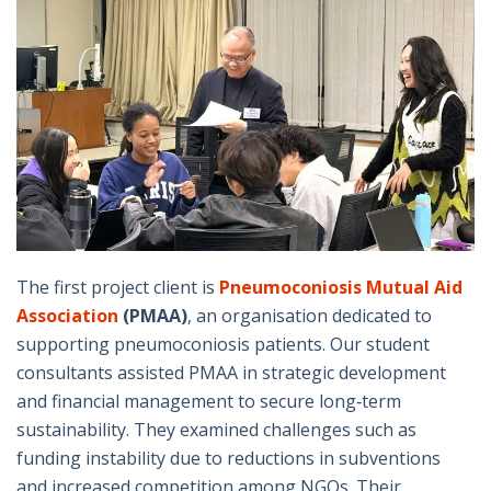
The first project client is
Pneumoconiosis Mutual Aid
Association
(PMAA)
, an organisation dedicated to
supporting pneumoconiosis patients. Our student
consultants assisted PMAA in strategic development
and financial management to secure long‑term
sustainability. They examined challenges such as
funding instability due to reductions in subventions
and increased competition among NGOs. Their