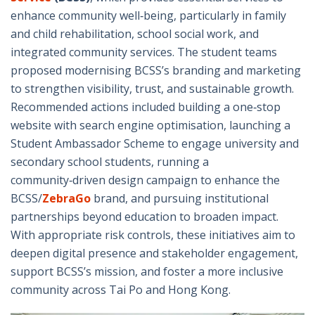
enhance community well‑being, particularly in family
and child rehabilitation, school social work, and
integrated community services. The student teams
proposed modernising BCSS’s branding and marketing
to strengthen visibility, trust, and sustainable growth.
Recommended actions included building a one‑stop
website with search engine optimisation, launching a
Student Ambassador Scheme to engage university and
secondary school students, running a
community‑driven design campaign to enhance the
BCSS/
ZebraGo
brand, and pursuing institutional
partnerships beyond education to broaden impact.
With appropriate risk controls, these initiatives aim to
deepen digital presence and stakeholder engagement,
support BCSS’s mission, and foster a more inclusive
community across Tai Po and Hong Kong.