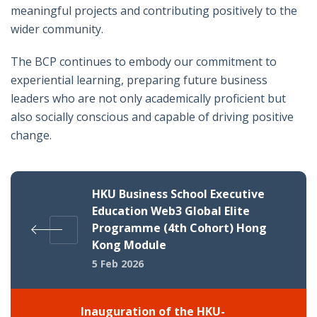
meaningful projects and contributing positively to the
wider community.
The BCP continues to embody our commitment to
experiential learning, preparing future business
leaders who are not only academically proficient but
also socially conscious and capable of driving positive
change.
HKU Business School Executive
Education Web3 Global Elite
Programme (4th Cohort) Hong
Kong Module
5 Feb 2026
Inauguration of the HKU-