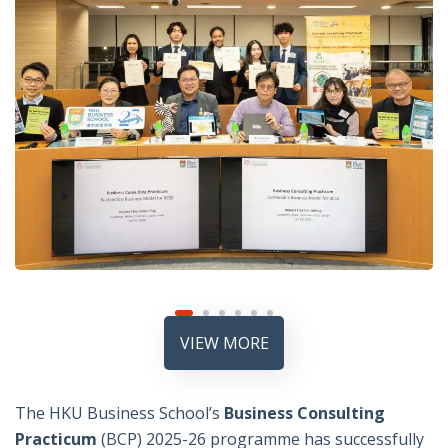
VIEW MORE
The HKU Business School’s
Business Consulting
Practicum
(BCP) 2025-26 programme has successfully