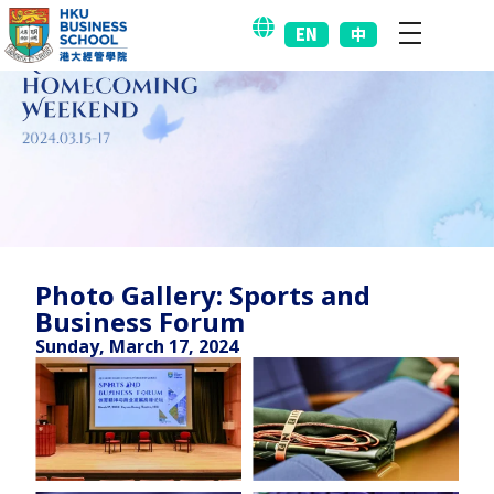
EN
中
Photo Gallery: Sports and
Business Forum
Sunday, March 17, 2024