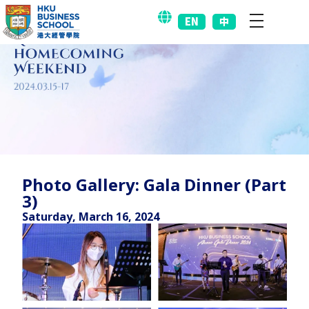
EN
中
Photo Gallery: Gala Dinner (Part
3)
Saturday, March 16, 2024