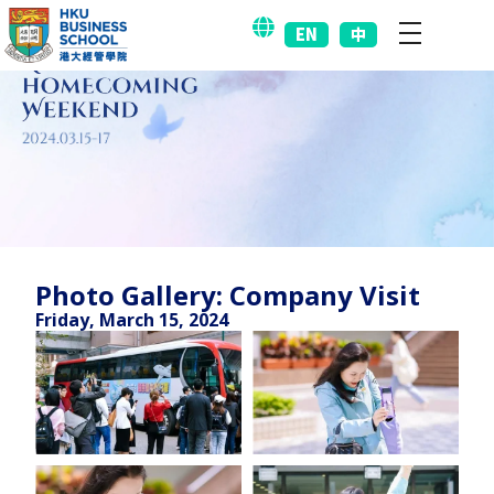
EN
中
Photo Gallery: Company Visit
Friday, March 15, 2024