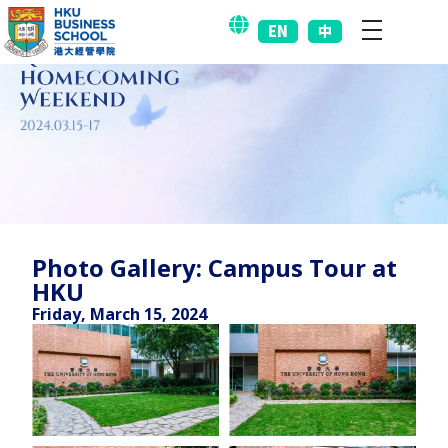
EN
中
Photo Gallery: Campus Tour at
HKU
Friday, March 15, 2024