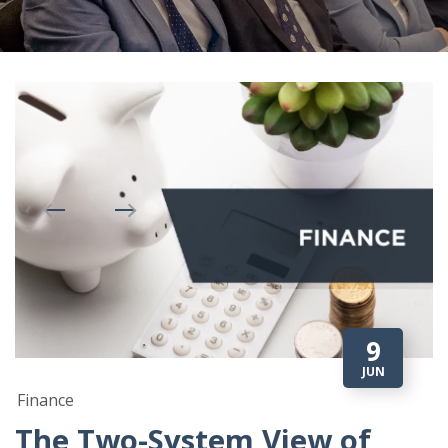
9
JUN
Finance
The Two-System View of