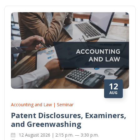
12
AUG
Accounting and Law | Seminar
Patent Disclosures, Examiners,
and Greenwashing
12 August 2026 | 2:15 p.m. — 3:30 p.m.