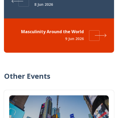
8 Jun 2026
Masculinity Around the World
9 Jun 2026
Other Events