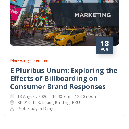
18
AUG
Marketing | Seminar
E Pluribus Unum: Exploring the
Effects of Billboarding on
Consumer Brand Responses
18 August, 2026 | 10:30 a.m. - 12:00 noon
KK 910, K. K. Leung Building, HKU
Prof. Xiaoyan Deng