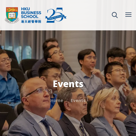
Events
Home
Events