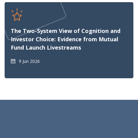
The Two-System View of Cognition and
Investor Choice: Evidence from Mutual
Fund Launch Livestreams
9 Jun 2026