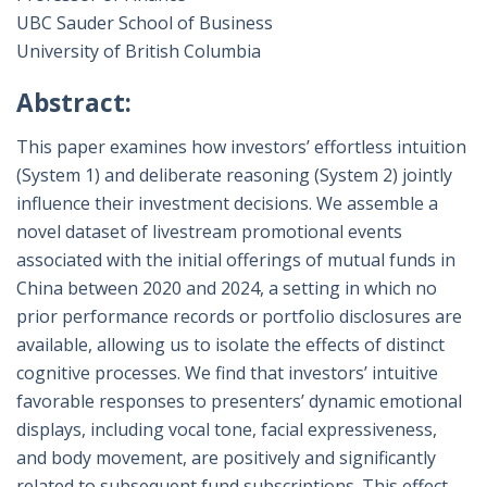
UBC Sauder School of Business
University of British Columbia
Abstract:
This paper examines how investors’ effortless intuition
(System 1) and deliberate reasoning (System 2) jointly
influence their investment decisions. We assemble a
novel dataset of livestream promotional events
associated with the initial offerings of mutual funds in
China between 2020 and 2024, a setting in which no
prior performance records or portfolio disclosures are
available, allowing us to isolate the effects of distinct
cognitive processes. We find that investors’ intuitive
favorable responses to presenters’ dynamic emotional
displays, including vocal tone, facial expressiveness,
and body movement, are positively and significantly
related to subsequent fund subscriptions. This effect