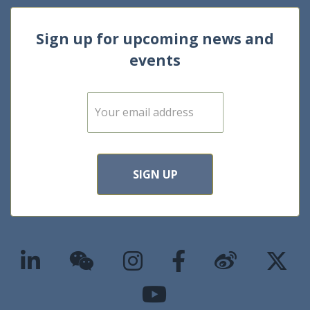
Sign up for upcoming news and
events
E
m
a
i
l
*
SIGN UP