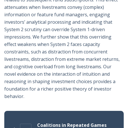
attenuates when livestreams convey (complex)
information or feature fund managers, engaging
investors’ analytical processing and indicating that
System 2 scrutiny can override System 1-driven
impressions. We further show that this overriding
effect weakens when System 2 faces capacity
constraints, such as distraction from concurrent
livestreams, distraction from extreme market returns,
and cognitive overload from long livestreams. Our
novel evidence on the interaction of intuition and
reasoning in shaping investment choices provides a
foundation for a richer positive theory of investor
behavior.
Coalitions in Repeated Games