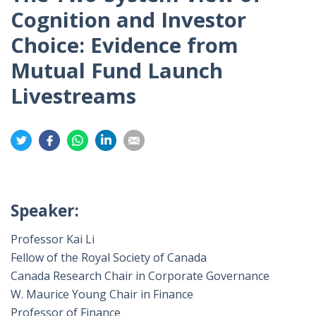
Cognition and Investor
Choice: Evidence from
Mutual Fund Launch
Livestreams
Share
Share
Share
Share
Share
on
on
on
on
on
Twitter
Facebook
Whatsapp
LinkedIn
Email
Speaker:
Professor Kai Li
Fellow of the Royal Society of Canada
Canada Research Chair in Corporate Governance
W. Maurice Young Chair in Finance
Professor of Finance