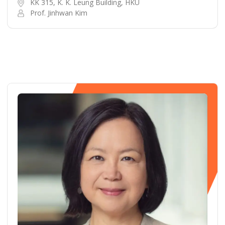
KK 315, K. K. Leung Building, HKU
Prof. Jinhwan Kim