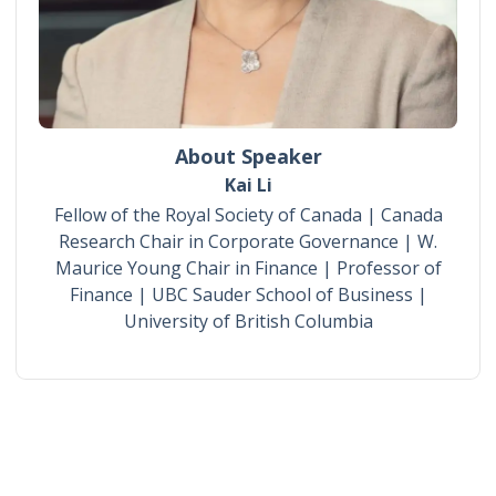
About Speaker
Kai Li
Fellow of the Royal Society of Canada | Canada
Research Chair in Corporate Governance | W.
Maurice Young Chair in Finance | Professor of
Finance | UBC Sauder School of Business |
University of British Columbia