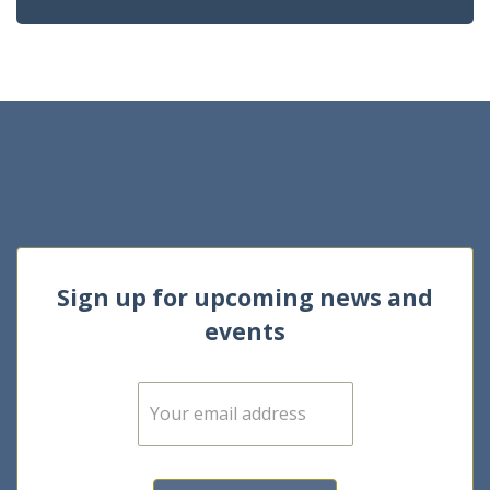
Sign up for upcoming news and
events
E
m
a
i
l