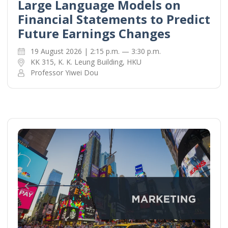
Large Language Models on
Financial Statements to Predict
Future Earnings Changes
19 August 2026 | 2:15 p.m. — 3:30 p.m.
KK 315, K. K. Leung Building, HKU
Professor Yiwei Dou