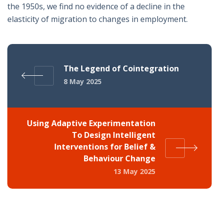
the 1950s, we find no evidence of a decline in the
elasticity of migration to changes in employment.
The Legend of Cointegration
8 May 2025
Using Adaptive Experimentation
To Design Intelligent
Interventions for Belief &
Behaviour Change
13 May 2025