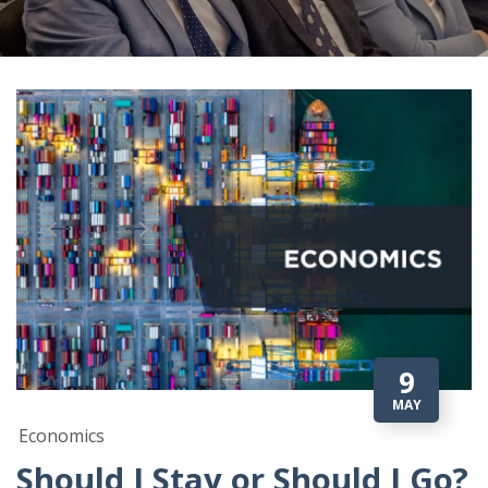
9
MAY
Economics
Should I Stay or Should I Go?