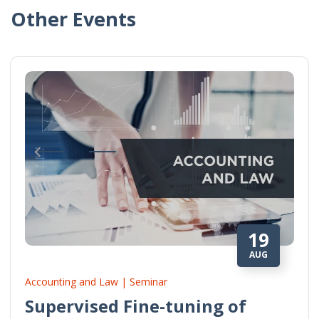
Other Events
19
AUG
Accounting and Law | Seminar
Supervised Fine-tuning of