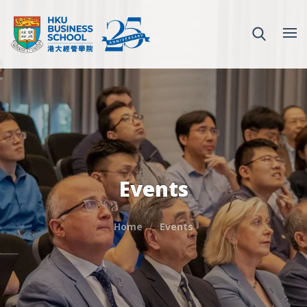
Events
Home
Events