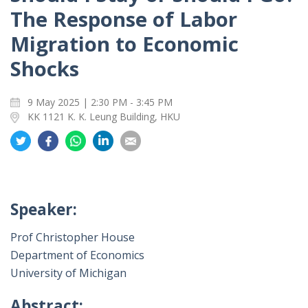
The Response of Labor
Migration to Economic
Shocks
9 May 2025 | 2:30 PM - 3:45 PM
KK 1121 K. K. Leung Building, HKU
Share
Share
Share
Share
Share
on
on
on
on
on
Twitter
Facebook
Whatsapp
LinkedIn
Email
Speaker:
Prof Christopher House
Department of Economics
University of Michigan
Abstract: