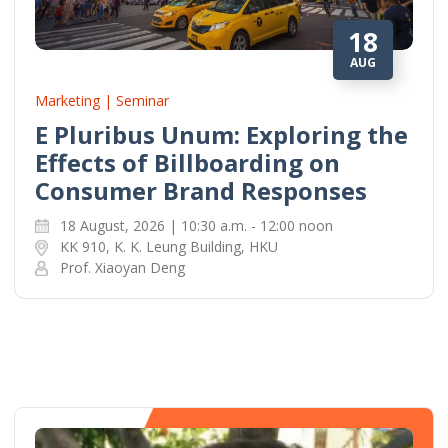
18
AUG
Marketing | Seminar
E Pluribus Unum: Exploring the
Effects of Billboarding on
Consumer Brand Responses
18 August, 2026 | 10:30 a.m. - 12:00 noon
KK 910, K. K. Leung Building, HKU
Prof. Xiaoyan Deng