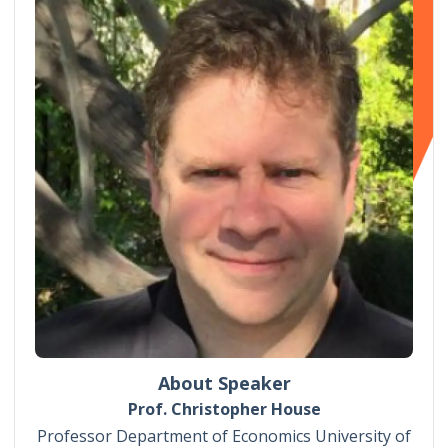
About Speaker
Prof. Christopher House
Professor Department of Economics University of