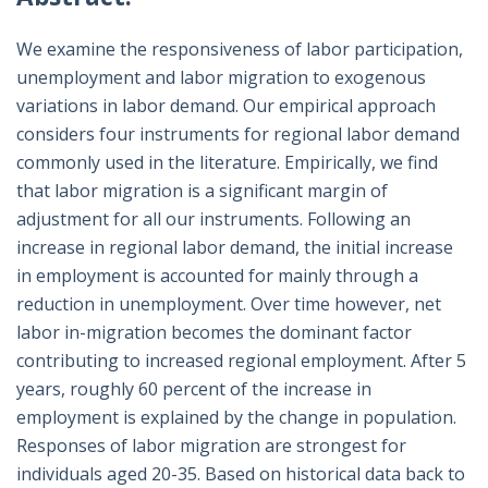
We examine the responsiveness of labor participation,
unemployment and labor migration to exogenous
variations in labor demand. Our empirical approach
considers four instruments for regional labor demand
commonly used in the literature. Empirically, we find
that labor migration is a significant margin of
adjustment for all our instruments. Following an
increase in regional labor demand, the initial increase
in employment is accounted for mainly through a
reduction in unemployment. Over time however, net
labor in-migration becomes the dominant factor
contributing to increased regional employment. After 5
years, roughly 60 percent of the increase in
employment is explained by the change in population.
Responses of labor migration are strongest for
individuals aged 20-35. Based on historical data back to