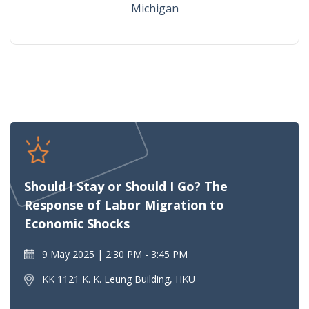
Michigan
Should I Stay or Should I Go? The
Response of Labor Migration to
Economic Shocks
9 May 2025
2:30 PM - 3:45 PM
KK 1121 K. K. Leung Building, HKU