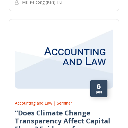
Ms. Peicong (Keri) Hu
6
JAN
Accounting and Law | Seminar
“Does Climate Change
Transparency Affect Capital