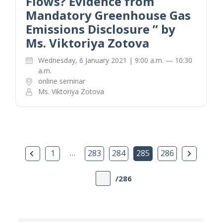
Flows? Evidence from
Mandatory Greenhouse Gas
Emissions Disclosure ” by
Ms. Viktoriya Zotova
Wednesday, 6 January 2021 | 9:00 a.m. — 10:30
a.m.
online seminar
Ms. Viktoriya Zotova
Previous Page
…
Next Pa
1
283
284
285
286
/286