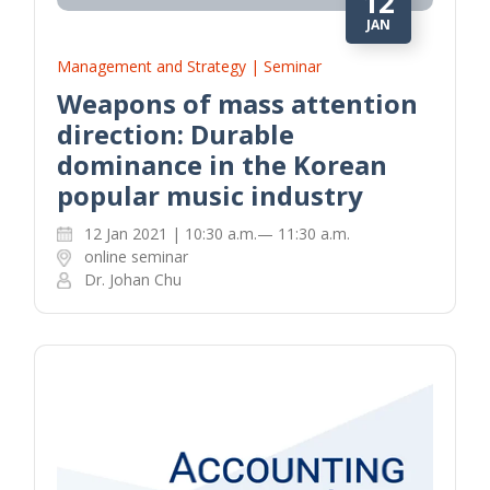
12
JAN
Management and Strategy | Seminar
Weapons of mass attention
direction: Durable
dominance in the Korean
popular music industry
12 Jan 2021 | 10:30 a.m.— 11:30 a.m.
online seminar
Dr. Johan Chu