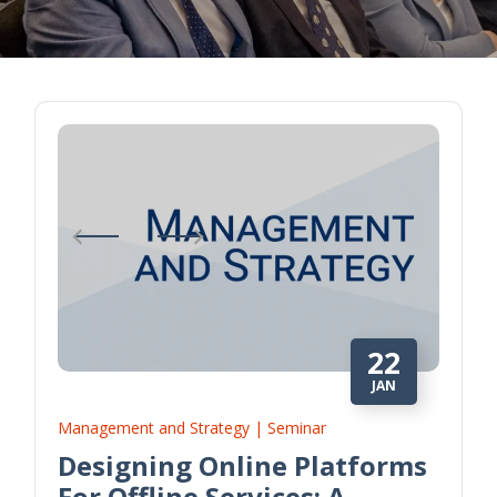
22
JAN
Management and Strategy | Seminar
Designing Online Platforms
For Offline Services: A