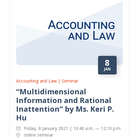
8
JAN
Accounting and Law | Seminar
“Multidimensional
Information and Rational
Inattention” by Ms. Keri P.
Hu
Friday, 8 January 2021 | 10:40 a.m. — 12:10 p.m.
online seminar