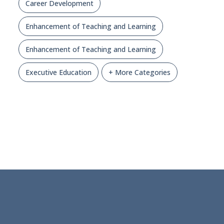
Career Development
Enhancement of Teaching and Learning
Enhancement of Teaching and Learning
Executive Education
+ More Categories