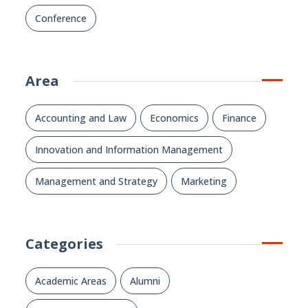
Conference
Area
Accounting and Law
Economics
Finance
Innovation and Information Management
Management and Strategy
Marketing
Categories
Academic Areas
Alumni