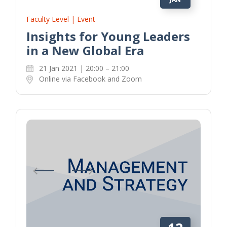
Faculty Level | Event
Insights for Young Leaders
in a New Global Era
21 Jan 2021 | 20:00 – 21:00
Online via Facebook and Zoom