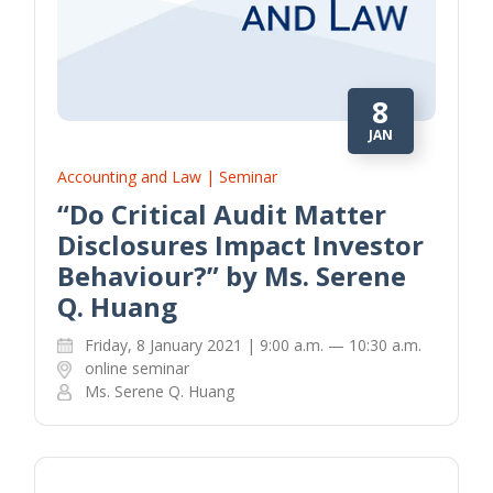
8
JAN
Accounting and Law | Seminar
“Do Critical Audit Matter
Disclosures Impact Investor
Behaviour?” by Ms. Serene
Q. Huang
Friday, 8 January 2021 | 9:00 a.m. — 10:30 a.m.
online seminar
Ms. Serene Q. Huang