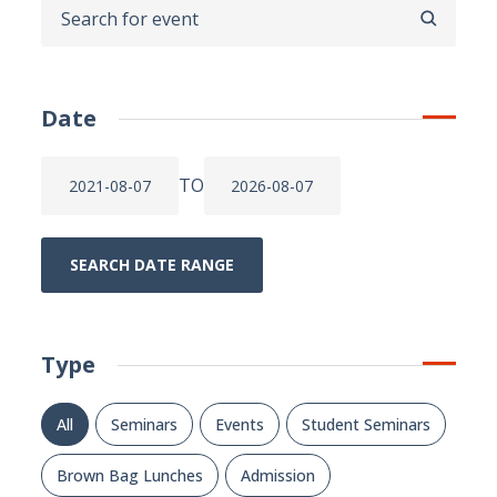
SEARCH
Date
TO
SEARCH DATE RANGE
Type
All
Seminars
Events
Student Seminars
Brown Bag Lunches
Admission