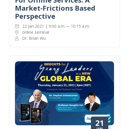
Market-Frictions Based
Perspective
22 Jan 2021 | 9:00 a.m.— 10:15 a.m.
online seminar
Dr. Brian Wu
21
JAN