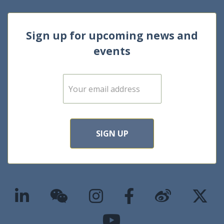
Sign up for upcoming news and
events
E
m
a
i
l
*
SIGN UP