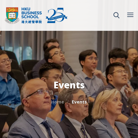
Events
Home
Events