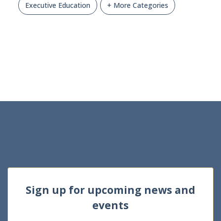
Executive Education
+ More Categories
Sign up for upcoming news and
events