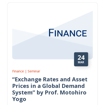
24
MAR
Finance | Seminar
“Exchange Rates and Asset
Prices in a Global Demand
System” by Prof. Motohiro
Yogo