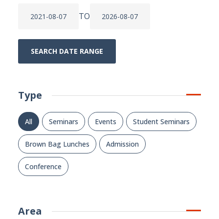
TO
SEARCH DATE RANGE
Type
All
Seminars
Events
Student Seminars
Brown Bag Lunches
Admission
Conference
Area