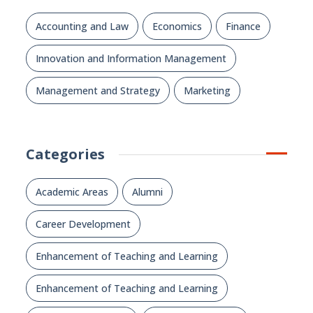
Accounting and Law
Economics
Finance
Innovation and Information Management
Management and Strategy
Marketing
Categories
Academic Areas
Alumni
Career Development
Enhancement of Teaching and Learning
Enhancement of Teaching and Learning