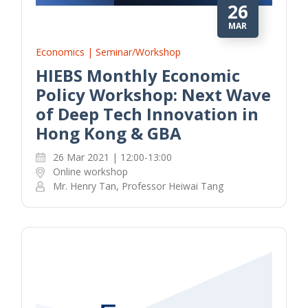
26
MAR
Economics | Seminar/Workshop
HIEBS Monthly Economic
Policy Workshop: Next Wave
of Deep Tech Innovation in
Hong Kong & GBA
26 Mar 2021 | 12:00-13:00
Online workshop
Mr. Henry Tan, Professor Heiwai Tang