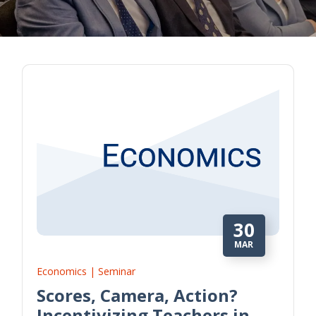
30
MAR
Economics | Seminar
Scores, Camera, Action?
Incentivizing Teachers in