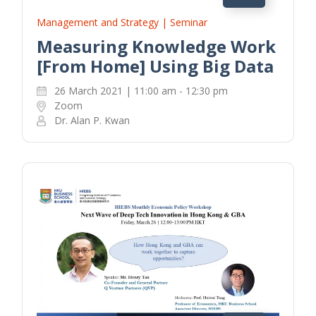
Management and Strategy | Seminar
Measuring Knowledge Work
[From Home] Using Big Data
26 March 2021 | 11:00 am - 12:30 pm
Zoom
Dr. Alan P. Kwan