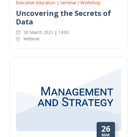
Executive Education | Seminar / Workshop
Uncovering the Secrets of
Data
30 March 2021 | 14:00
Webinar
26
MAR