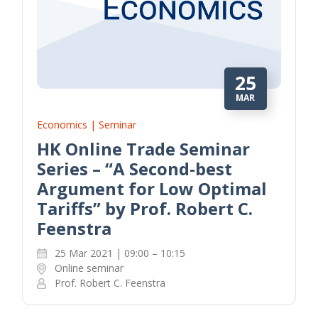
25
MAR
Economics | Seminar
HK Online Trade Seminar
Series – “A Second-best
Argument for Low Optimal
Tariffs” by Prof. Robert C.
Feenstra
25 Mar 2021 | 09:00 – 10:15
Online seminar
Prof. Robert C. Feenstra