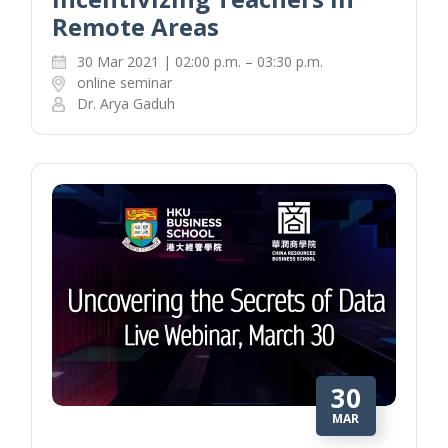
Remote Areas
30 Mar 2021 | 02:00 p.m. – 03:30 p.m.
online seminar
Dr. Arya Gaduh
30
MAR