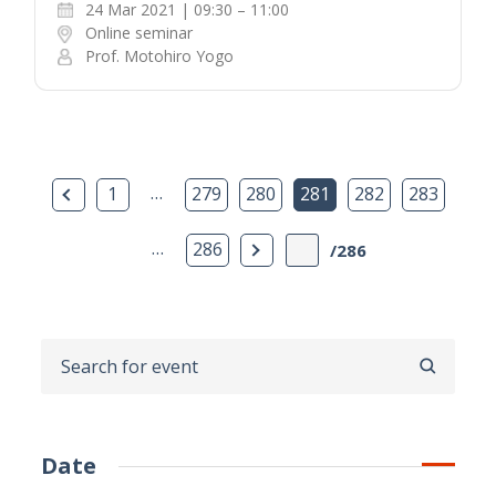
24 Mar 2021 | 09:30 – 11:00
Online seminar
Prof. Motohiro Yogo
Previous Page
…
1
279
280
281
282
283
…
Next Page
286
/286
SEARCH
Date