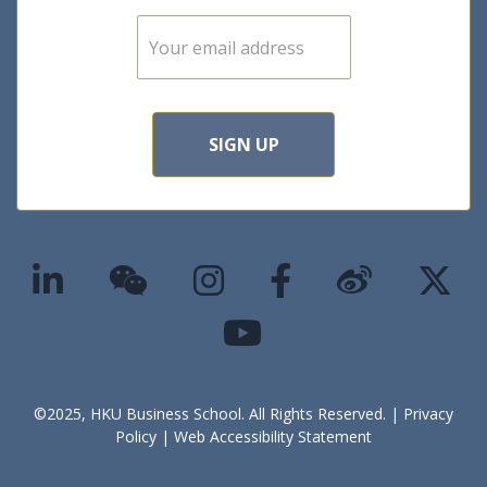
E
m
a
i
l
*
SIGN UP
©2025, HKU Business School. All Rights Reserved. |
Privacy
Policy
|
Web Accessibility Statement