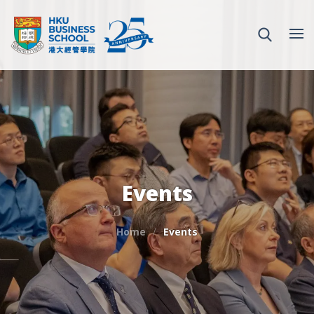
Events
Home
Events